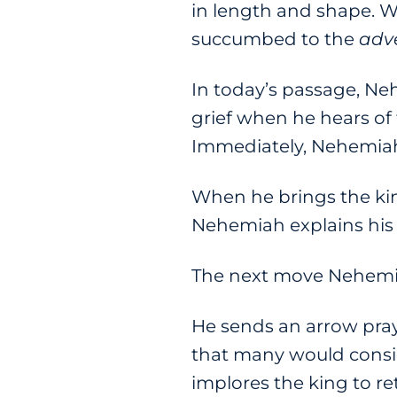
in length and shape. W
succumbed to the
adv
In today’s passage, Ne
grief when he hears of
Immediately, Nehemiah
When he brings the king
Nehemiah explains his 
The next move Nehemia
He sends an arrow pray
that many would consid
implores the king to re