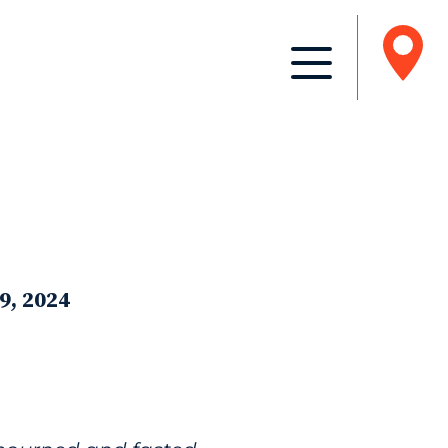
9, 2024