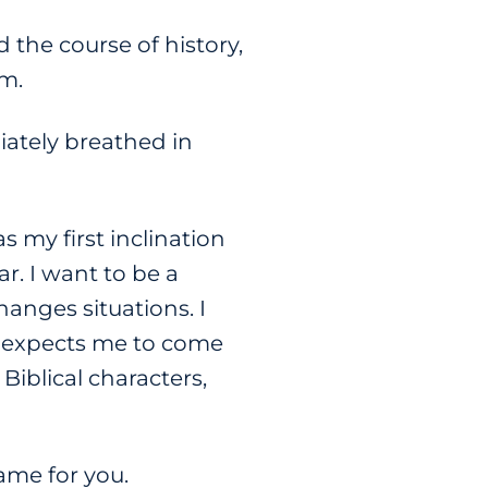
 the course of history,
m.
iately breathed in
 my first inclination
r. I want to be a
anges situations. I
 expects me to come
Biblical characters,
same for you.