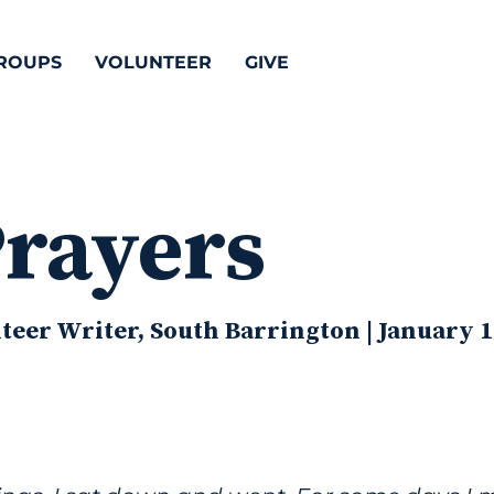
ROUPS
VOLUNTEER
GIVE
Prayers
eer Writer, South Barrington | January 1