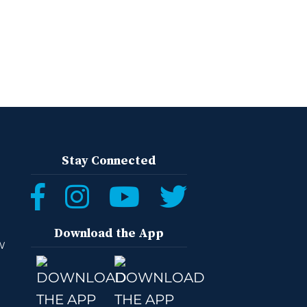
Stay Connected
Download the App
W