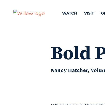
WATCH
VISIT
G
Bold 
Nancy Hatcher, Volunt