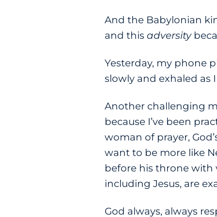
And the Babylonian kin
and this
adversity
beca
Yesterday, my phone pi
slowly and exhaled as 
Another challenging mom
because I’ve been pract
woman of prayer, God’s
want to be more like
before his throne with 
including Jesus, are ex
God always, always resp