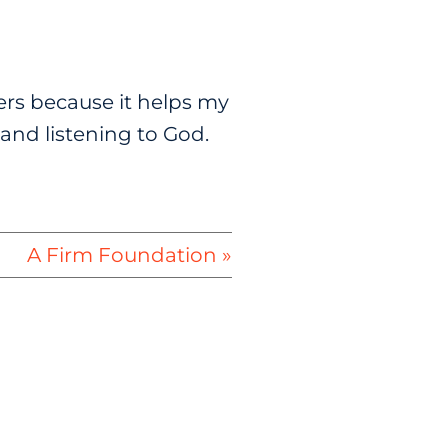
yers because it helps my
and listening to God.
A Firm Foundation »