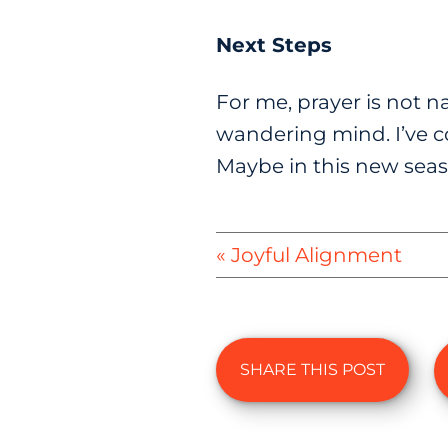
Next Steps
For me, prayer is not na
wandering mind. I’ve c
Maybe in this new seas
« Joyful Alignment
SHARE THIS POST