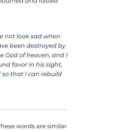
 mourned and fasted
ace not look sad when
 have been destroyed by
he God of heaven, and I
nd favor in his sight,
so that I can rebuild
These words are similar