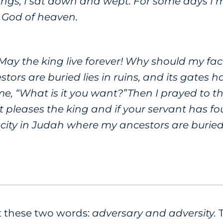
ings, I sat down and wept. For some days I
e God of heaven.
 “May the king live forever! Why should my f
tors are buried lies in ruins, and its gates
 me, “What is it you want?”Then I prayed to t
it pleases the king and if your servant has fou
 city in Judah where my ancestors are buried 
at these two words:
adversary and adversity.