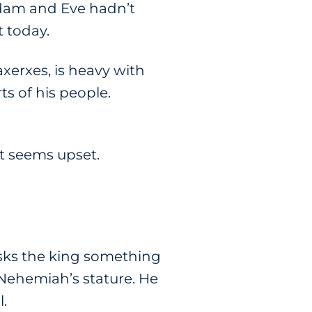
Adam and Eve hadn’t
 today.
xerxes, is heavy with
s of his people.
it seems upset.
asks the king something
 Nehemiah’s stature. He
l.