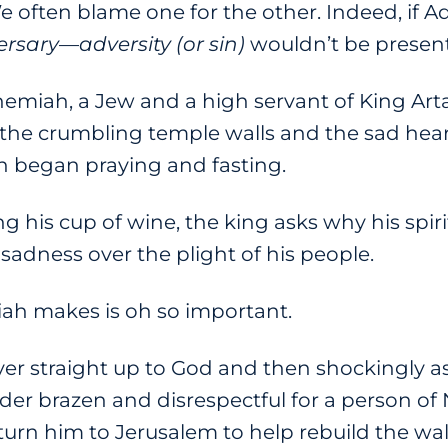
e often blame one for the other. Indeed, if 
ersary
—
adversity (or sin)
wouldn’t be present
hemiah, a Jew and a high servant of King Arta
 the crumbling temple walls and the sad heart
 began praying and fasting.
 his cup of wine, the king asks why his spir
sadness over the plight of his people.
h makes is oh so important.
er straight up to God and then shockingly 
er brazen and disrespectful for a person of
turn him to Jerusalem to help rebuild the wal