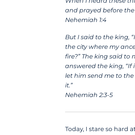
When I heard these th
and prayed before th
Nehemiah 1:4
But I said to the king,
the city where my ances
fire?” The king said to
answered the king, “If 
let him send me to the
it.”
Nehemiah 2:3-5
Today, I stare so hard 