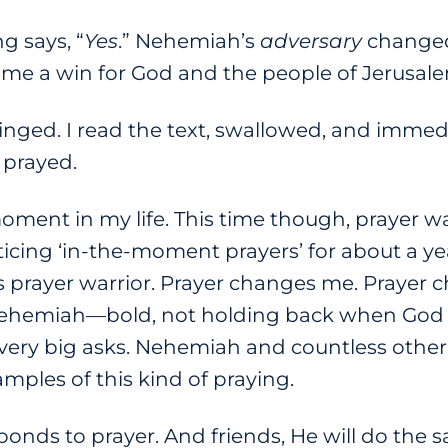
g says, “
Yes
.” Nehemiah’s
adversary
changed
me a win for God and the people of Jerusale
nged. I read the text, swallowed, and immed
I prayed.
ent in my life. This time though, prayer was
icing ‘in-the-moment prayers’ for about a yea
 prayer warrior. Prayer changes me. Prayer ch
 Nehemiah—bold, not holding back when God
very big asks. Nehemiah and countless other 
amples of this kind of praying.
onds to prayer. And friends, He will do the 