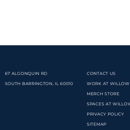
67 ALGONQUIN RD
CONTACT US
SOUTH BARRINGTON, IL 60010
WORK AT WILLOW
MERCH STORE
SPACES AT WILLO
PRIVACY POLICY
SITEMAP