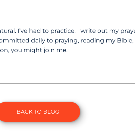
tural. I’ve had to practice. I write out my pra
ommitted daily to praying, reading my Bible, 
on, you might join me.
BACK TO BLOG