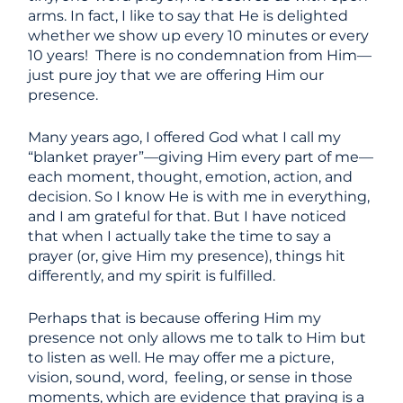
arms. In fact, I like to say that He is delighted
whether we show up every 10 minutes or every
10 years! There is no condemnation from Him—
just pure joy that we are offering Him our
presence.
Many years ago, I offered God what I call my
“blanket prayer”—giving Him every part of me—
each moment, thought, emotion, action, and
decision. So I know He is with me in everything,
and I am grateful for that. But I have noticed
that when I actually take the time to say a
prayer (or, give Him my presence), things hit
differently, and my spirit is fulfilled.
Perhaps that is because offering Him my
presence not only allows me to talk to Him but
to listen as well. He may offer me a picture,
vision, sound, word, feeling, or sense in those
moments, which are evidence that praying is a