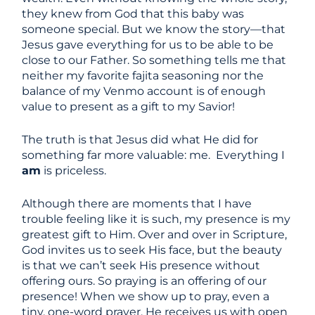
they knew from God that this baby was
someone special. But we know the story—that
Jesus gave everything for us to be able to be
close to our Father. So something tells me that
neither my favorite fajita seasoning nor the
balance of my Venmo account is of enough
value to present as a gift to my Savior!
The truth is that Jesus did what He did for
something far more valuable: me. Everything I
am
is priceless.
Although there are moments that I have
trouble feeling like it is such, my presence is my
greatest gift to Him. Over and over in Scripture,
God invites us to seek His face, but the beauty
is that we can’t seek His presence without
offering ours. So praying is an offering of our
presence! When we show up to pray, even a
tiny, one-word prayer, He receives us with open