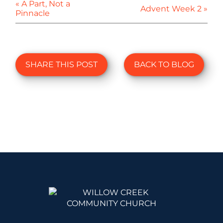
« A Part, Not a
Advent Week 2 »
Pinnacle
SHARE THIS POST
BACK TO BLOG