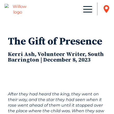
The Gift of Presence
Kerri Ash, Volunteer Writer, South
Barrington | December 8, 2023
After they had heard the king, they went on
their way, and the star they had seen when it
rose went ahead of them until it stopped over
the place where the child was. When they saw