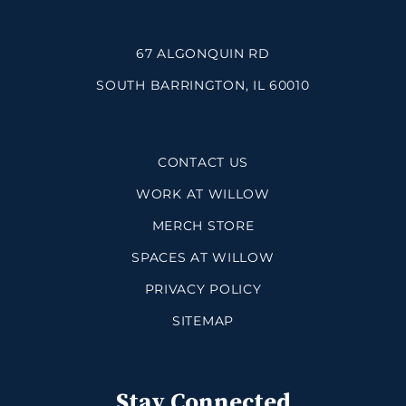
67 ALGONQUIN RD
SOUTH BARRINGTON, IL 60010
CONTACT US
WORK AT WILLOW
MERCH STORE
SPACES AT WILLOW
PRIVACY POLICY
SITEMAP
Stay Connected