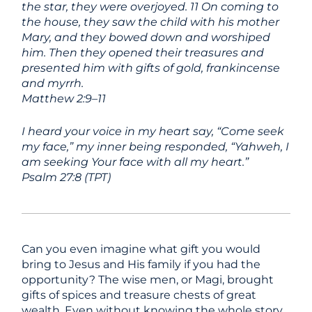
the star, they were overjoyed. 11 On coming to
the house, they saw the child with his mother
Mary, and they bowed down and worshiped
him. Then they opened their treasures and
presented him with gifts of gold, frankincense
and myrrh.
Matthew 2:9–11
I heard your voice in my heart say, “Come seek
my face,” my inner being responded, “Yahweh, I
am seeking Your face with all my heart.”
Psalm 27:8 (TPT)
Can you even imagine what gift you would
bring to Jesus and His family if you had the
opportunity? The wise men, or Magi, brought
gifts of spices and treasure chests of great
wealth. Even without knowing the whole story,