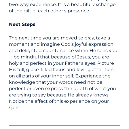
two-way experience. It is a beautiful exchange
of the gift of each other’s presence.
Next Steps
The next time you are moved to pray, take a
moment and imagine God’s joyful expression
and delighted countenance when He sees you
—be mindful that because of Jesus, you are
holy and perfect in your Father’s eyes. Picture
His full, grace-filled focus and loving attention
on all parts of your inner self. Experience the
knowledge that your words need not be
perfect or even express the depth of what you
are trying to say because He already knows.
Notice the effect of this experience on your
spirit.