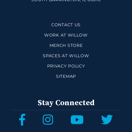
CONTACT US
WORK AT WILLOW
MERCH STORE
SPACES AT WILLOW
PRIVACY POLICY
SITEMAP
Stay Connected