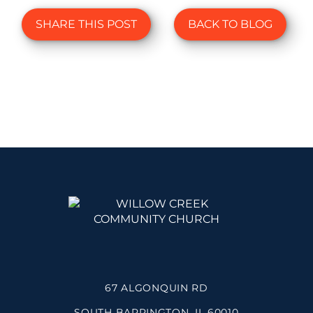
SHARE THIS POST
BACK TO BLOG
67 ALGONQUIN RD
SOUTH BARRINGTON, IL 60010