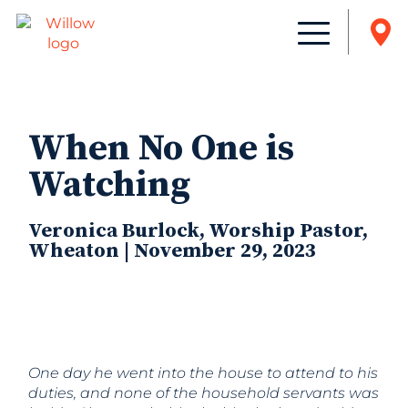
When No One is
Watching
Veronica Burlock, Worship Pastor,
Wheaton | November 29, 2023
One day he went into the house to attend to his
duties, and none
of the household servants was