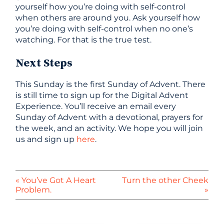
yourself how you’re doing with self-control
when others are around you. Ask yourself how
you’re doing with self-control when no one’s
watching. For that is the true test.
Next Steps
This Sunday is the first Sunday of Advent. There
is still time to sign up for the Digital Advent
Experience. You’ll receive an email every
Sunday of Advent with a devotional, prayers for
the week, and an activity. We hope you will join
us and sign up
here
.
« You’ve Got A Heart
Turn the other Cheek
Problem.
»