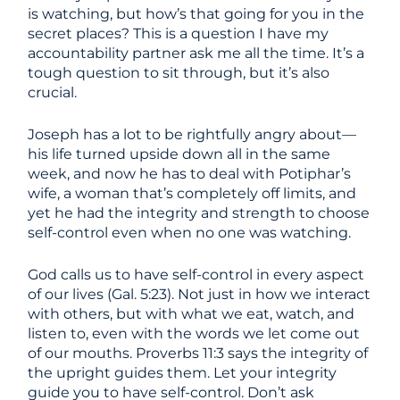
is watching, but how’s that going for you in the
secret places? This is a question I have my
accountability partner ask me all the time. It’s a
tough question to sit through, but it’s also
crucial.
Joseph has a lot to be rightfully angry about—
his life turned upside down all in the same
week, and now he has to deal with Potiphar’s
wife, a woman that’s completely off limits, and
yet he had the integrity and strength to choose
self-control even when no one was watching.
God calls us to have self-control in every aspect
of our lives (Gal. 5:23). Not just in how we interact
with others, but with what we eat, watch, and
listen to, even with the words we let come out
of our mouths. Proverbs 11:3 says the integrity of
the upright guides them. Let your integrity
guide you to have self-control. Don’t ask