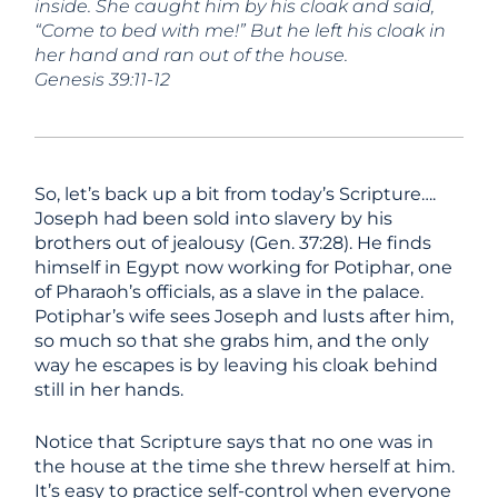
inside. She caught him by his
cloak and said,
“Come to bed with me!” But he left his cloak in
her
hand and ran out of the house.
Genesis 39:11-12
So, let’s back up a bit from today’s Scripture….
Joseph had been sold into slavery by his
brothers out of jealousy (Gen. 37:28). He finds
himself in Egypt now working for Potiphar, one
of Pharaoh’s officials, as a slave in the palace.
Potiphar’s wife sees Joseph and lusts after him,
so much so that she grabs him, and the only
way he escapes is by leaving his cloak behind
still in her hands.
Notice that Scripture says that no one was in
the house at the time she threw herself at him.
It’s easy to practice self-control when everyone