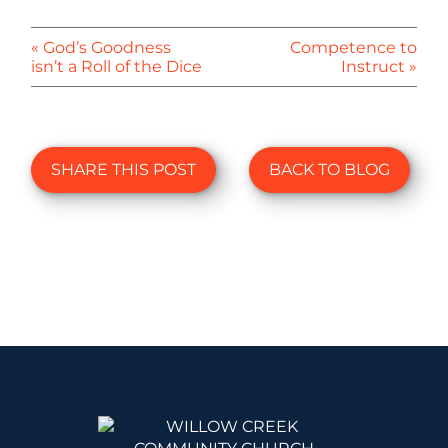
« God’s Goodness
Competence to
isn’t a Roll of the Dice
Instruct »
SHARE THIS POST
BACK TO BLOG