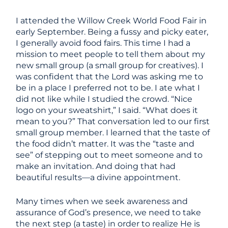
I attended the Willow Creek World Food Fair in
early September. Being a fussy and picky eater,
I generally avoid food fairs. This time I had a
mission to meet people to tell them about my
new small group (a small group for creatives). I
was confident that the Lord was asking me to
be in a place I preferred not to be. I ate what I
did not like while I studied the crowd. “Nice
logo on your sweatshirt,” I said. “What does it
mean to you?” That conversation led to our first
small group member. I learned that the taste of
the food didn’t matter. It was the “taste and
see” of stepping out to meet someone and to
make an invitation. And doing that had
beautiful results—a divine appointment.
Many times when we seek awareness and
assurance of God’s presence, we need to take
the next step (a taste) in order to realize He is