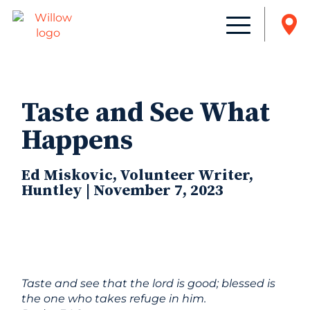
Taste and See What
Happens
Ed Miskovic, Volunteer Writer,
Huntley | November 7, 2023
Taste and see that the lord is good; blessed is
the one who takes refuge in him.