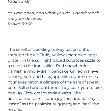
Psalm 34:8
You are good, and what you do is good; teach
me your decrees.
Psalm 119:68
The smell of crackling turkey bacon drifts
through the air. Fluffy, yellow scrambled eggs
glisten in the sunlight. Sliced potatoes sizzle to
a crisp in the iron skillet. Red strawberries
garnish a whole-grain pancake. Grilled walleye,
steamy, soft, and flaky, appeals to your senses.
Your eyes catch a glimpse of the ears of sweet
corn. Salted and buttered, they coax you to pick
one up. Fizzy cream soda awaits. The
anticipated taste is pure joy, for sure. Just try it,
“taste” as the psalmist suggests, and “see” the
results.