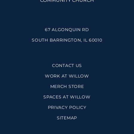
67 ALGONQUIN RD
SOUTH BARRINGTON, IL 60010
CONTACT US
WORK AT WILLOW
MERCH STORE
SPACES AT WILLOW
PRIVACY POLICY
SITEMAP