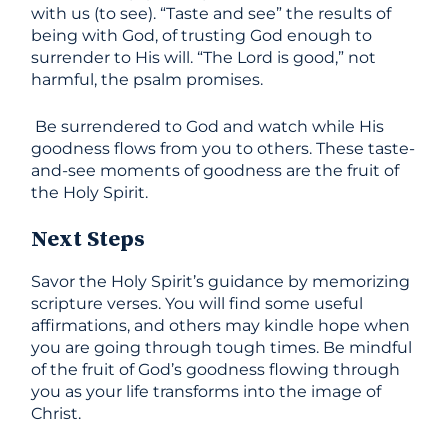
with us (to see). “Taste and see” the results of
being with God, of trusting God enough to
surrender to His will. “The Lord is good,” not
harmful, the psalm promises.
Be surrendered to God and watch while His
goodness flows from you to others. These taste-
and-see moments of goodness are the fruit of
the Holy Spirit.
Next Steps
Savor the Holy Spirit’s guidance by memorizing
scripture verses. You will find some useful
affirmations, and others may kindle hope when
you are going through tough times. Be mindful
of the fruit of God’s goodness flowing through
you as your life transforms into the image of
Christ.