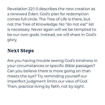
Revelation 22:1-5 describes the new creation as
a renewed Eden. God’s plan for redemption
comes full circle. The Tree of Life is there, but
not the Tree of Knowledge. No “do not eat” list
is necessary. Never again will we be tempted to
be our own gods. Instead, we will share in God’s
glory.
Next Steps
Are you having trouble seeing God’s kindness in
your circumstances or specific Bible passages?
Can you believe there is more going on than
meets the eye? Try reminding yourself our
imperfect judgment limits our view of God.
Then, practice living by faith, not by sight.