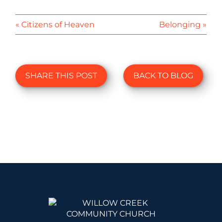
« Citizens of Heaven
Belonging »
SHARE THIS POST
BACK TO BLOG