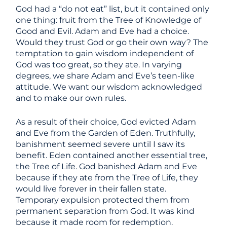
God had a “do not eat” list, but it contained only
one thing: fruit from the Tree of Knowledge of
Good and Evil. Adam and Eve had a choice.
Would they trust God or go their own way? The
temptation to gain wisdom independent of
God was too great, so they ate. In varying
degrees, we share Adam and Eve’s teen-like
attitude. We want our wisdom acknowledged
and to make our own rules.
As a result of their choice, God evicted Adam
and Eve from the Garden of Eden. Truthfully,
banishment seemed severe until I saw its
benefit. Eden contained another essential tree,
the Tree of Life. God banished Adam and Eve
because if they ate from the Tree of Life, they
would live forever in their fallen state.
Temporary expulsion protected them from
permanent separation from God. It was kind
because it made room for redemption.