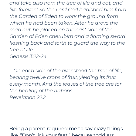
and take also from the tree of life and eat, and
live forever.” So the
Lord
God banished him from
the Garden of Eden to work the ground from
which he had been taken. After he drove the
man out, he placed on the east side of the
Garden of Eden cherubim and a flaming sword
flashing back and forth to guard the way to the
tree of life.
Genesis 3:22-24
..
. On each side of the river stood the tree of life,
bearing twelve crops of fruit, yielding its fruit
every month. And the leaves of the tree are for
the healing of the nations.
Revelation 22:2
Being a parent required me to say crazy things
like, “Don’t lick your feet,” because toddlers