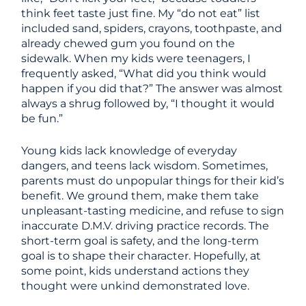
think feet taste just fine. My “do not eat” list
included sand, spiders, crayons, toothpaste, and
already chewed gum you found on the
sidewalk. When my kids were teenagers, I
frequently asked, “What did you think would
happen if you did that?” The answer was almost
always a shrug followed by, “I thought it would
be fun.”
Young kids lack knowledge of everyday
dangers, and teens lack wisdom. Sometimes,
parents must do unpopular things for their kid’s
benefit. We ground them, make them take
unpleasant-tasting medicine, and refuse to sign
inaccurate D.M.V. driving practice records. The
short-term goal is safety, and the long-term
goal is to shape their character. Hopefully, at
some point, kids understand actions they
thought were unkind demonstrated love.