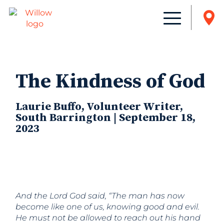
The Kindness of God
Laurie Buffo, Volunteer Writer,
South Barrington | September 18,
2023
And the
Lord
God said, “The man has now
become like one of us, knowing good and evil.
He must not be allowed to reach out his hand