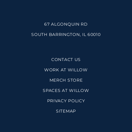
67 ALGONQUIN RD
SOUTH BARRINGTON, IL 60010
CONTACT US
WORK AT WILLOW
MERCH STORE
SPACES AT WILLOW
PRIVACY POLICY
SITEMAP