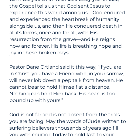
the Gospel tells us that God sent Jesus to
experience this world among us—God endured
and experienced the heartbreak of humanity
alongside us, and then He conquered death in
all its forms, once and for all, with His
resurrection from the grave—and He reigns
now and forever. His life is breathing hope and
joy in these broken days.
Pastor Dane Ortland said it this way, “If you are
in Christ, you have a Friend who, in your sorrow,
will never lob down a pep talk from heaven. He
cannot bear to hold Himself at a distance.
Nothing can hold Him back. His heart is too
bound up with yours.”
God is not far and is not absent from the trials
you are facing. May the words of Jude written to
suffering believers thousands of years ago fill
you with courage today to hold fast to your