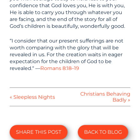
confidence that God loves you, He is with you,
He is able to carry you through whatever you
are facing, and the end of the story for all of
God’s children is beautifully, wonderfully good.
“I consider that our present sufferings are not
worth comparing with the glory that will be
revealed in us. For the creation waits in eager
expectation for the children of God to be
revealed.“ —
Romans 8:18–19
Christians Behaving
« Sleepless Nights
Badly »
SHARE THIS POST
BACK TO BLOG