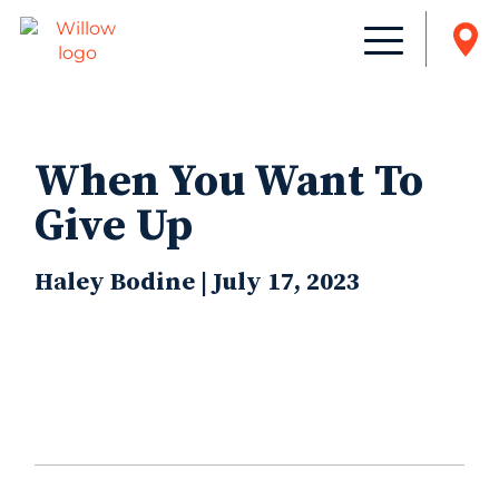
When You Want To
Give Up
Haley Bodine | July 17, 2023