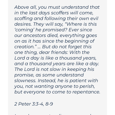
Above all, you must understand that
in the last days scoffers will come,
scoffing and following their own evil
desires. They will say, “Where is this
‘coming’ he promised? Ever since
our ancestors died, everything goes
on as it has since the beginning of
creation.” …
But do not forget this
one thing, dear friends: With the
Lord a day is like a thousand years,
and a thousand years are like a day.
The Lord is not slow in keeping his
promise, as some understand
slowness. Instead, he is patient with
you, not wanting anyone to perish,
but everyone to come to repentance.
2 Peter 3:3-4, 8-9