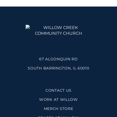
67 ALGONQUIN RD
SOUTH BARRINGTON, IL 60010
CONTACT US
WORK AT WILLOW
MERCH STORE