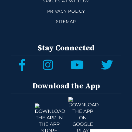
SPACES AT WILLOW
PRIVACY POLICY
SITEMAP
Stay Connected
Download the App