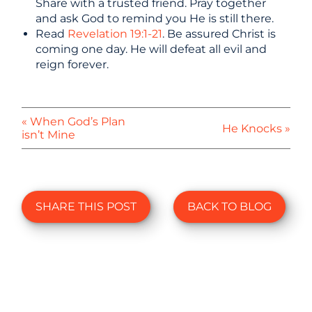
Share with a trusted friend. Pray together
and ask God to remind you He is still there.
Read
Revelation 19:1-21
. Be assured Christ is
coming one day. He will defeat all evil and
reign forever.
« When God’s Plan
He Knocks »
isn’t Mine
SHARE THIS POST
BACK TO BLOG