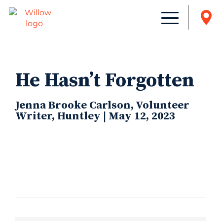
He Hasn’t Forgotten
Jenna Brooke Carlson, Volunteer
Writer, Huntley | May 12, 2023