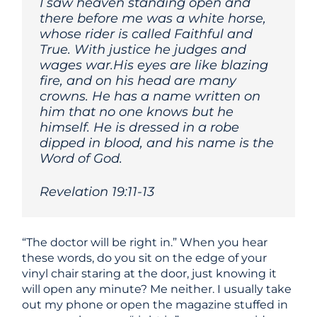
I saw heaven standing open and
there before me was a white horse,
whose rider is called Faithful and
True. With justice he judges and
wages war.His eyes are like blazing
fire, and on his head are many
crowns. He has a name written on
him that no one knows but he
himself. He is dressed in a robe
dipped in blood, and his name is the
Word of God.
Revelation 19:11-13
“The doctor will be right in.” When you hear
these words, do you sit on the edge of your
vinyl chair staring at the door, just knowing it
will open any minute? Me neither. I usually take
out my phone or open the magazine stuffed in