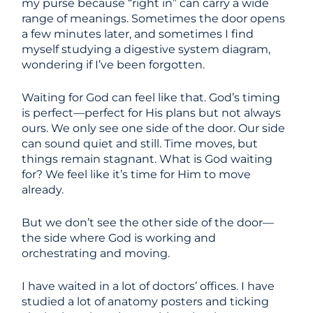
my purse because “right in” can carry a wide
range of meanings. Sometimes the door opens
a few minutes later, and sometimes I find
myself studying a digestive system diagram,
wondering if I’ve been forgotten.
Waiting for God can feel like that. God’s timing
is perfect—perfect for His plans but not always
ours. We only see one side of the door. Our side
can sound quiet and still. Time moves, but
things remain stagnant. What is God waiting
for? We feel like it’s time for Him to move
already.
But we don’t see the other side of the door—
the side where God is working and
orchestrating and moving.
I have waited in a lot of doctors’ offices. I have
studied a lot of anatomy posters and ticking