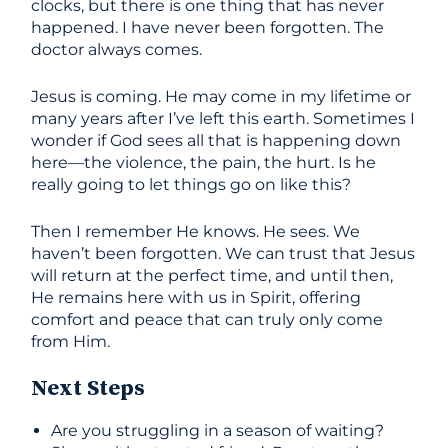
clocks, but there is one thing that has never
happened. I have never been forgotten. The
doctor always comes.
Jesus is coming. He may come in my lifetime or
many years after I’ve left this earth. Sometimes I
wonder if God sees all that is happening down
here—the violence, the pain, the hurt. Is he
really going to let things go on like this?
Then I remember He knows. He sees. We
haven’t been forgotten. We can trust that Jesus
will return at the perfect time, and until then,
He remains here with us in Spirit, offering
comfort and peace that can truly only come
from Him.
Next Steps
Are you struggling in a season of waiting?