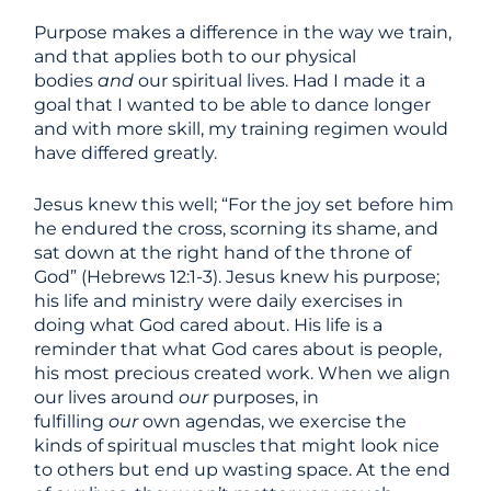
Purpose makes a difference in the way we train,
and that applies both to our physical
bodies
and
our spiritual lives. Had I made it a
goal that I wanted to be able to dance longer
and with more skill, my training regimen would
have differed greatly.
Jesus knew this well; “For the joy set before him
he endured the cross, scorning its shame, and
sat down at the right hand of the throne of
God” (Hebrews 12:1-3). Jesus knew his purpose;
his life and ministry were daily exercises in
doing what God cared about. His life is a
reminder that what God cares about is people,
his most precious created work. When we align
our lives around
our
purposes, in
fulfilling
our
own agendas, we exercise the
kinds of spiritual muscles that might look nice
to others but end up wasting space. At the end