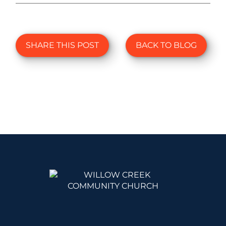
SHARE THIS POST
BACK TO BLOG