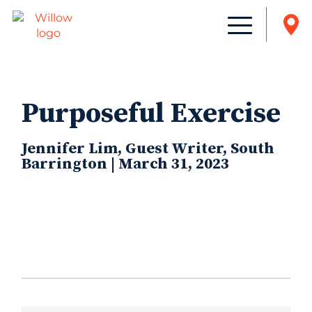
Purposeful Exercise
Jennifer Lim, Guest Writer, South
Barrington | March 31, 2023