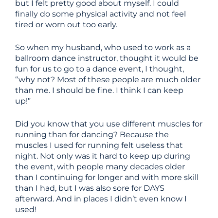
but I felt pretty good about myself. I could
finally do some physical activity and not feel
tired or worn out too early.
So when my husband, who used to work as a
ballroom dance instructor, thought it would be
fun for us to go to a dance event, I thought,
“why not? Most of these people are much older
than me. I should be fine. I think I can keep
up!”
Did you know that you use different muscles for
running than for dancing? Because the
muscles I used for running felt useless that
night. Not only was it hard to keep up during
the event, with people many decades older
than I continuing for longer and with more skill
than I had, but I was also sore for DAYS
afterward. And in places I didn’t even know I
used!