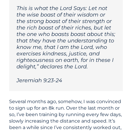
This is what the Lord Says: Let not
the wise boast of their wisdom or
the strong boast of their strength or
the rich boast of their riches, but let
the one who boasts boast about this;
that they have the understanding to
know me, that I am the Lord, who
exercises kindness, justice, and
righteousness on earth, for in these I
delight,” declares the Lord.
Jeremiah 9:23-24
Several months ago, somehow, I was convinced
to sign up for an 8k run. Over the last month or
so, I’ve been training by running every few days,
slowly increasing the distance and speed. It’s
been a while since I’ve consistently worked out,