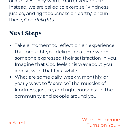
of our lives, they won’t matter very much.
Instead, we are called to exercise “kindness,
justice, and righteousness on earth,” and in
these, God
delights
.
Next Steps
Take a moment to reflect on an experience
that brought you delight or a time when
someone expressed their satisfaction in you.
Imagine that God feels this way about you,
and sit with that for a while.
What are some daily, weekly, monthly, or
yearly ways to “exercise” the muscles of
kindness, justice, and righteousness in the
community and people around you
When Someone
« A Test
Turns on You »