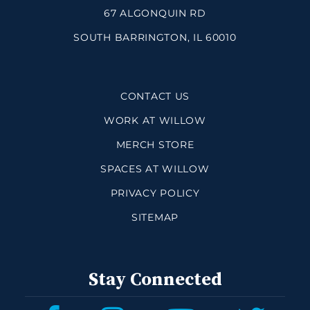
67 ALGONQUIN RD
SOUTH BARRINGTON, IL 60010
CONTACT US
WORK AT WILLOW
MERCH STORE
SPACES AT WILLOW
PRIVACY POLICY
SITEMAP
Stay Connected