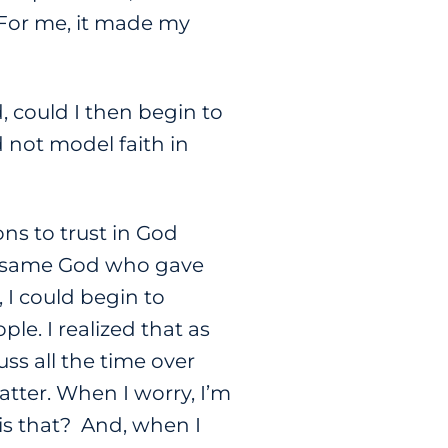
. For me, it made my
, could I then begin to
d not model faith in
ns to trust in God
the same God who gave
, I could begin to
ple. I realized that as
uss all the time over
atter. When I worry, I’m
is that? And, when I