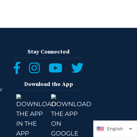
Stay Connected
Download the App
W
English
English