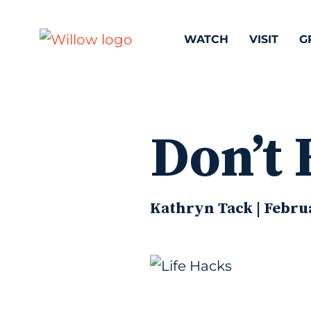
WATCH
VISIT
G
Don’t 
Kathryn Tack | Febru