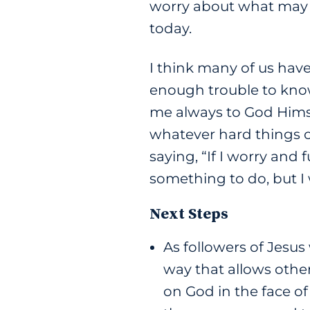
worry about what may 
today.
I think many of us have
enough trouble to know 
me always to God Himsel
whatever hard things c
saying, “If I worry and f
something to do, but I
Next Steps
As followers of Jesus
way that allows othe
on God in the face of