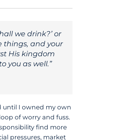
hall we drink?’ or
e things, and your
rst His kingdom
to you as well.”
od until I owned my own
loop of worry and fuss.
sponsibility find more
cial pressures, market