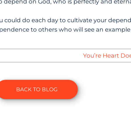
o depend on God, who is perfectly and eterna
u could do each day to cultivate your depe
pendence to others who will see an example
You’re Heart Doe
BACK TO BLOG