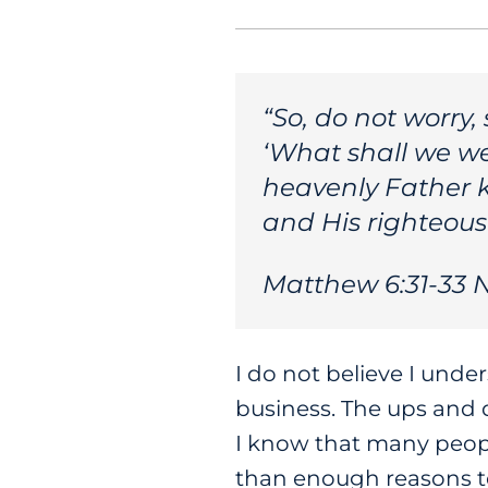
“So, do not worry,
‘What shall we we
heavenly Father 
and His righteousn
Matthew 6:31-33 
I do not believe I und
business. The ups and 
I know that many peopl
than enough reasons to 