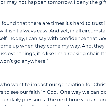
or may not happen tomorrow, I deny the gif
 found that there are times it’s hard to trust 
it isn’t always easy. And yet, in all circumsta
f. Today, I can say with confidence that God
ome up when they come my way. And, they wil
uss over things, it is like I’m a rocking chair. It
 won’t go anywhere.”
 who want to impact our generation for Christ
rs to see our faith in God. One way we can d
 our daily pressures. The next time you are un