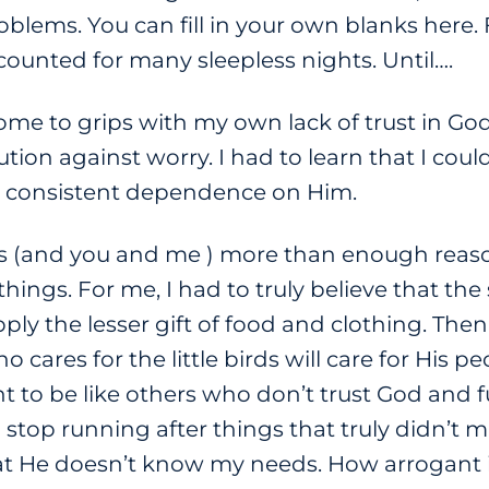
roblems. You can fill in your own blanks here
unted for many sleepless nights. Until….
ome to grips with my own lack of trust in God
ution against worry. I had to learn that I coul
 a consistent dependence on Him.
les (and you and me ) more than enough reaso
things. For me, I had to truly believe that 
upply the lesser gift of food and clothing. Then
cares for the little birds will care for His peo
nt to be like others who don’t trust God and f
 stop running after things that truly didn’t m
hat He doesn’t know my needs. How arrogant 