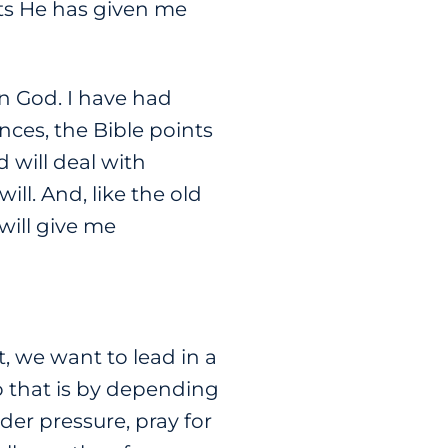
ts He has given me
in God. I have had
nces, the Bible points
 will deal with
l. And, like the old
 will give me
, we want to lead in a
o that is by depending
der pressure, pray for