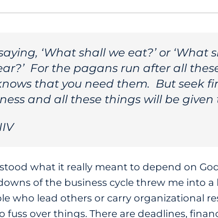
 saying, ‘What shall we eat?’ or ‘What s
ar?’ For the pagans run after all thes
knows that you need them. But seek fi
ess and all these things will be given 
NIV
erstood what it really meant to depend on G
downs of the business cycle threw me into a 
e who lead others or carry organizational re
fuss over things. There are deadlines, finan