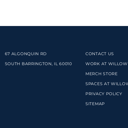
67 ALGONQUIN RD
CONTACT US
SOUTH BARRINGTON, IL 60010
WORK AT WILLOW
MERCH STORE
SPACES AT WILLO
PRIVACY POLICY
SITEMAP