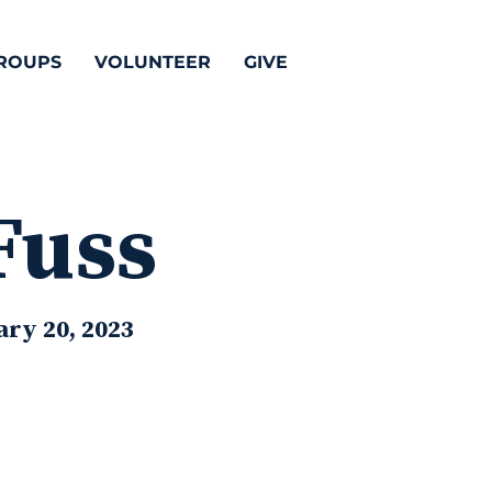
ROUPS
VOLUNTEER
GIVE
Fuss
ary 20, 2023