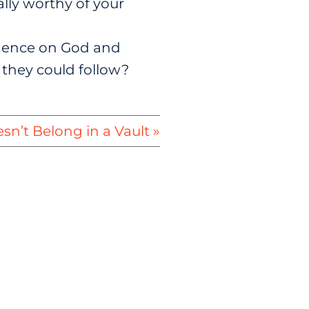
lly worthy of your
ndence on God and
 they could follow?
sn’t Belong in a Vault »