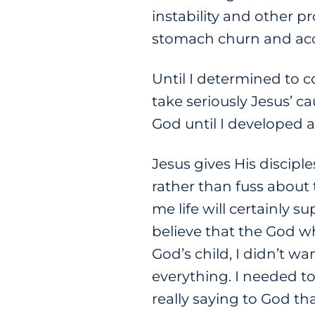
instability and other p
stomach churn and acco
Until I determined to c
take seriously Jesus’ ca
God until I developed
Jesus gives His discip
rather than fuss about 
me life will certainly s
believe that the God who 
God’s child, I didn’t wa
everything. I needed to
really saying to God t