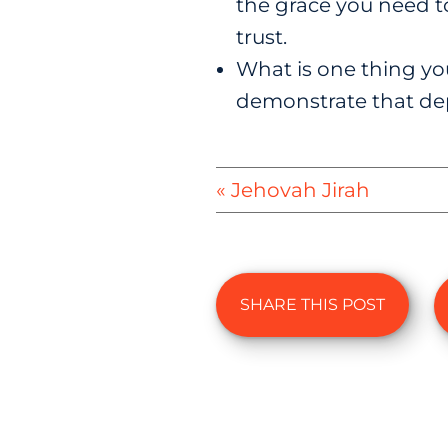
the grace you need t
trust.
What is one thing yo
demonstrate that de
« Jehovah Jirah
SHARE THIS POST