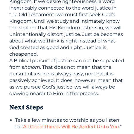
Kingdom. If we desire righteousness, a word
inextricably connected to the word justice in
the Old Testament, we must first seek God’s
Kingdom. Until we study and intimately know
the shalom that His Kingdom ushers in, we will
unintentionally distort justice. Justice becomes
about what we think is right instead of what
God created as good and right. Justice is
cheapened.
A Biblical pursuit of justice can not be separated
from
shalom
. That does not mean that the
pursuit of justice is always easy, nor that it is
passively achieved. It does, however, mean that
as we pursue God’s justice, we will always be
drawing nearer to Him in the process.
Next Steps
Take a few minutes to worship as you listen
to “
All Good Things Will Be Added Unto You
.”