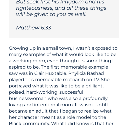
But seek first his kingdom and his
righteousness, and all these things
will be given to you as well.
Matthew 6:33
Growing up in a small town, I wasn’t exposed to
many examples of what it would look like to be
a working mom, even though it’s something I
aspired to be. The first memorable example I
saw was in Clair Huxtable. Phylicia Rashad
played this memorable matriarch on TV. She
portrayed what it was like to be a brilliant,
poised, hard-working, successful
businesswoman who was also a profoundly
loving and intentional mom. It wasn’t until I
became an adult that I began to realize what
her character meant as a role model to the
Black community. What I did know is that her