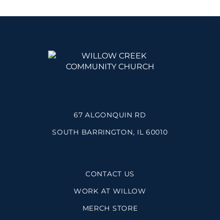
67 ALGONQUIN RD
SOUTH BARRINGTON, IL 60010
CONTACT US
WORK AT WILLOW
MERCH STORE