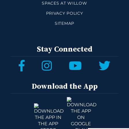
SPACES AT WILLOW
PRIVACY POLICY
SITEMAP
Stay Connected
Download the App