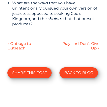
What are the ways that you have
unintentionally pursued your own version of
justice, as opposed to seeking God’s
Kingdom, and the
shalom
that that pursuit
produces?
« Outrage to
Pray and Don’t Give
Outreach
Up »
SHARE THIS POST
BACK TO BLOG