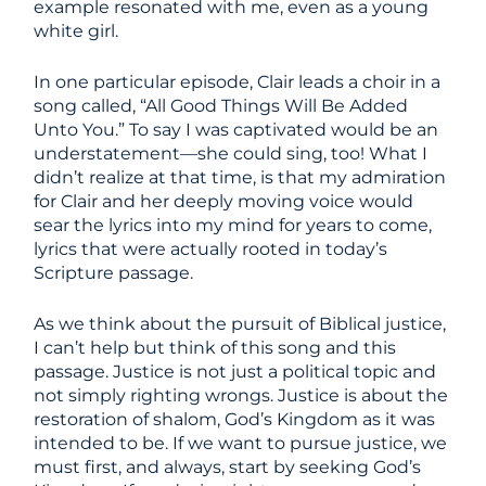
example resonated with me, even as a young
white girl.
In one particular episode, Clair leads a choir in a
song called, “All Good Things Will Be Added
Unto You.” To say I was captivated would be an
understatement—she could sing, too! What I
didn’t realize at that time, is that my admiration
for Clair and her deeply moving voice would
sear the lyrics into my mind for years to come,
lyrics that were actually rooted in today’s
Scripture passage.
As we think about the pursuit of Biblical justice,
I can’t help but think of this song and this
passage. Justice is not just a political topic and
not simply righting wrongs. Justice is about the
restoration of shalom, God’s Kingdom as it was
intended to be. If we want to pursue justice, we
must first, and always, start by seeking God’s