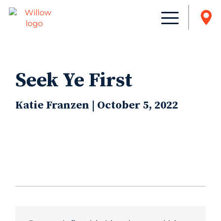
Seek Ye First
Katie Franzen | October 5, 2022