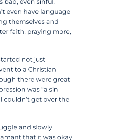
bad, even sinful.
dn’t even have language
ming themselves and
er faith, praying more,
tarted not just
went to a Christian
 though there were great
pression was “a sin
I couldn’t get over the
ruggle and slowly
damant that it was okay