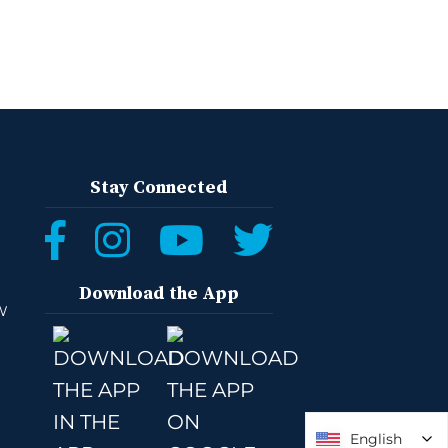
Stay Connected
Download the App
W
English
English