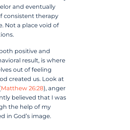
elor and eventually
f consistent therapy
. Not a place void of
tions.
both positive and
vioral result, is where
ves out of feeling
God created us. Look at
(
Matthew 26:28
), anger
ntly believed that I was
gh the help of my
ed in God’s image.