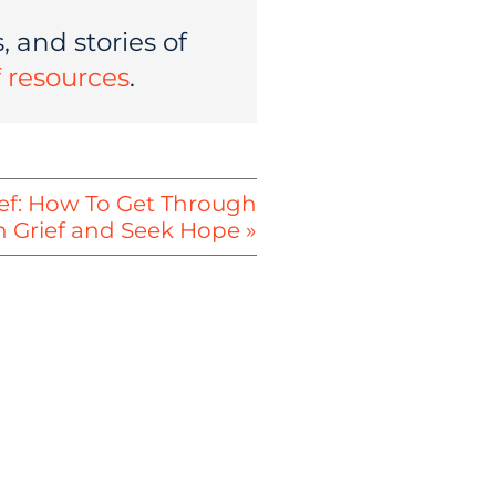
 and stories of
of resources
.
ief: How To Get Through
h Grief and Seek Hope »