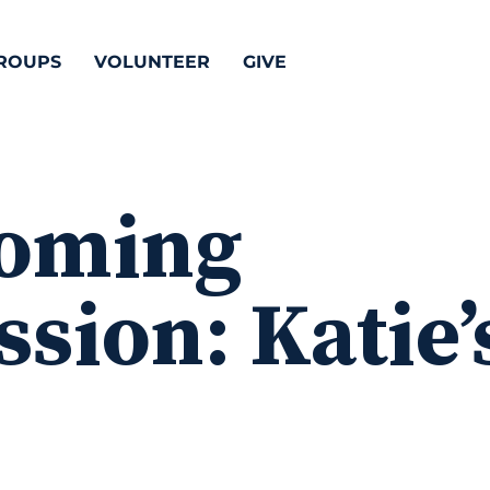
ROUPS
VOLUNTEER
GIVE
oming
sion: Katie’