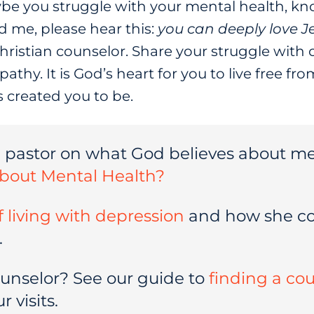
be you struggle with your mental health, kno
d me, please hear this:
you can deeply love J
Christian counselor. Share your struggle with
athy. It is God’s heart for you to live free f
s created you to be.
a pastor on what God believes about me
bout Mental Health?
of living with depression
and how she co
.
ounselor? See our guide to
finding a co
 visits.