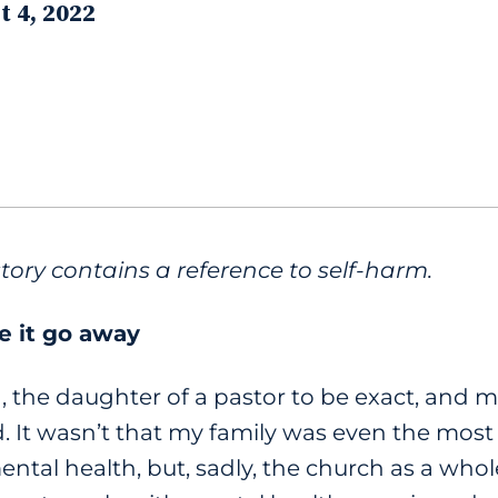
t 4, 2022
story contains a reference to self-harm.
e it go away
, the daughter of a pastor to be exact, and 
d. It wasn’t that my family was even the most
ental health, but, sadly, the church as a who