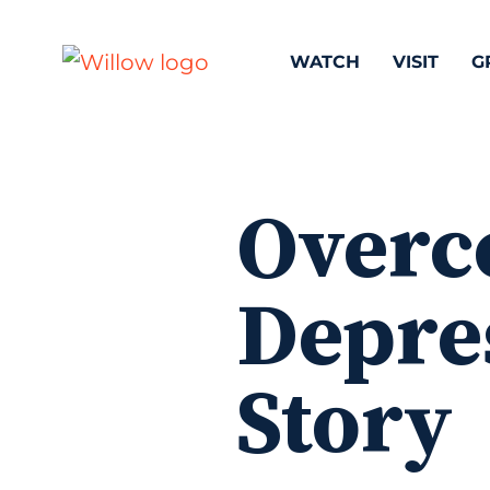
WATCH
VISIT
G
Overc
Depres
Story