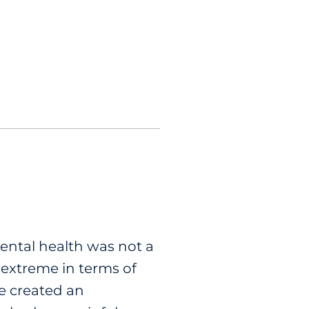
mental health was not a
 extreme in terms of
le created an