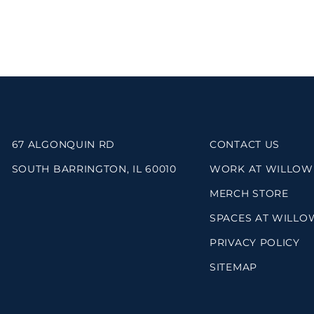
67 ALGONQUIN RD
CONTACT US
SOUTH BARRINGTON, IL 60010
WORK AT WILLOW
MERCH STORE
SPACES AT WILLO
PRIVACY POLICY
SITEMAP