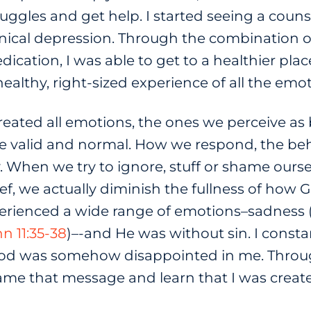
ggles and get help. I started seeing a couns
nical depression. Through the combination o
cation, I was able to get to a healthier place
healthy, right-sized experience of all the emo
eated all emotions, the ones we perceive as 
are valid and normal. How we respond, the beha
When we try to ignore, stuff or shame oursel
ef, we actually diminish the fullness of how 
xperienced a wide range of emotions–sadness 
n 11:35-38
)–-and He was without sin. I consta
God was somehow disappointed in me. Throu
frame that message and learn that I was creat