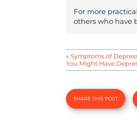
For more practical
others who have 
« Symptoms of Depressi
You Might Have Depre
SHARE THIS POST