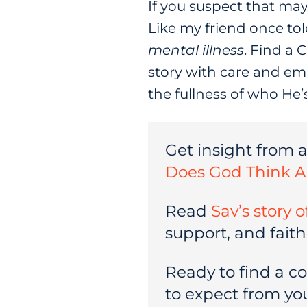
If you suspect that may
Like my friend once tol
mental illness
. Find a 
story with care and emp
the fullness of who He’
Get insight from 
Does God Think A
Read
Sav’s story 
support, and faith
Ready to find a c
to expect from your