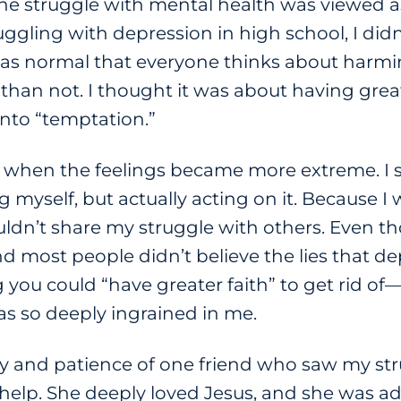
e struggle with mental health was viewed as 
ruggling with depression in high school, I di
 it was normal that everyone thinks about har
than not. I thought it was about having great
nto “temptation.”
e when the feelings became more extreme. I s
myself, but actually acting on it. Because I 
I couldn’t share my struggle with others. Even
 most people didn’t believe the lies that de
ou could “have greater faith” to get rid of—
s so deeply ingrained in me.
ity and patience of one friend who saw my st
elp. She deeply loved Jesus, and she was a