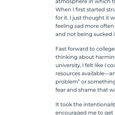
atmosphere in which th
When I first started st
for it. I just thought
feeling sad more often 
and not being sucked i
Fast forward to colleg
thinking about harming 
university, I felt like 
resources available—and
problem” or something y
fear and shame that wa
It took the intentional
encouraged me to get h