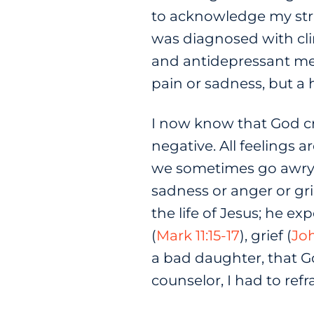
to acknowledge my stru
was diagnosed with cli
and antidepressant medi
pain or sadness, but a 
I now know that God cr
negative. All feelings 
we sometimes go awry. 
sadness or anger or gri
the life of Jesus; he e
(
Mark 11:15-17
), grief (
Joh
a bad daughter, that 
counselor, I had to re