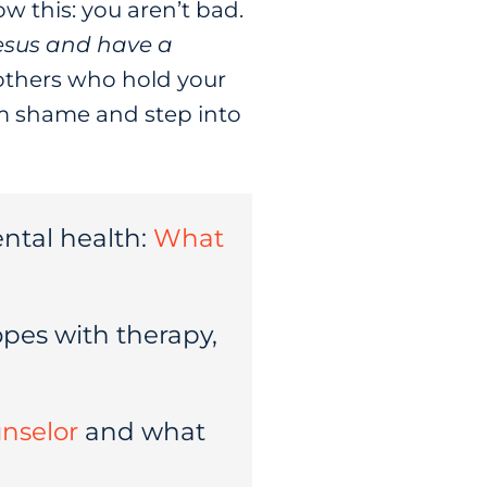
w this: you aren’t bad.
esus and have a
 others who hold your
rom shame and step into
ntal health:
What
pes with therapy,
unselor
and what