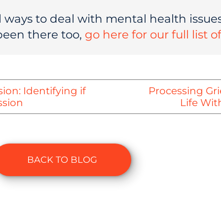
 ways to deal with mental health issues,
been there too,
go here for our full list 
on: Identifying if
Processing Gr
ssion
Life Wit
BACK TO BLOG