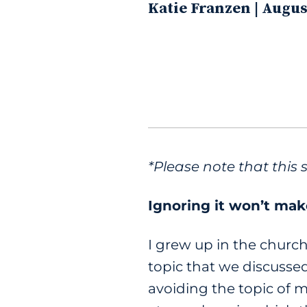
Katie Franzen | Augus
*Please note that this 
Ignoring it won’t mak
I grew up in the church
topic that we discusse
avoiding the topic of m