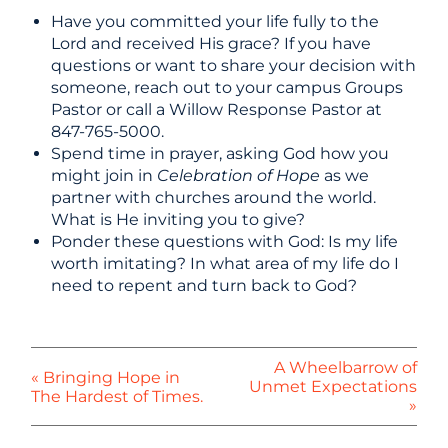
Have you committed your life fully to the
Lord and received His grace? If you have
questions or want to share your decision with
someone, reach out to your campus Groups
Pastor or call a Willow Response Pastor at
847-765-5000.
Spend time in prayer, asking God how you
might join in
Celebration of Hope
as we
partner with churches around the world.
What is He inviting you to give?
Ponder these questions with God: Is my life
worth imitating? In what area of my life do I
need to repent and turn back to God?
A Wheelbarrow of
« Bringing Hope in
Unmet Expectations
The Hardest of Times.
»