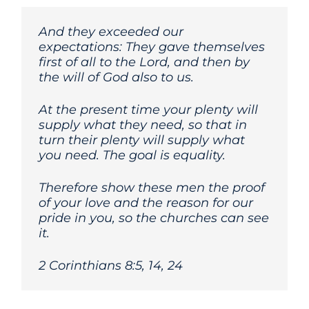
And they exceeded our
expectations: They gave themselves
first of all to the Lord, and then by
the will of God also to us.
At the present time your plenty will
supply what they need, so that in
turn their plenty will supply what
you need. The goal is equality.
Therefore show these men the proof
of your love and the reason for our
pride in you, so the churches can see
it.
2 Corinthians 8:5, 14, 24