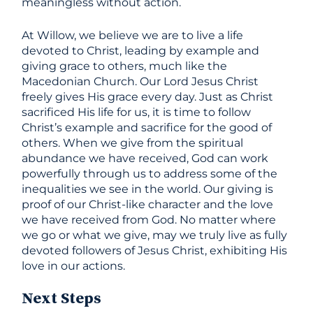
meaningless without action.
At Willow, we believe we are to live a life
devoted to Christ, leading by example and
giving grace to others, much like the
Macedonian Church. Our Lord Jesus Christ
freely gives His grace every day. Just as Christ
sacrificed His life for us, it is time to follow
Christ’s example and sacrifice for the good of
others. When we give from the spiritual
abundance we have received, God can work
powerfully through us to address some of the
inequalities we see in the world. Our giving is
proof of our Christ-like character and the love
we have received from God. No matter where
we go or what we give, may we truly live as fully
devoted followers of Jesus Christ, exhibiting His
love in our actions.
Next Steps