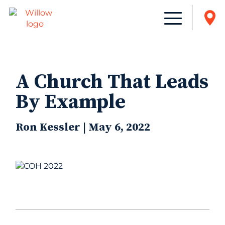
A Church That Leads
By Example
Ron Kessler | May 6, 2022