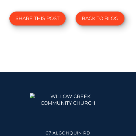
SHARE THIS POST
BACK TO BLOG
67 ALGONQUIN RD