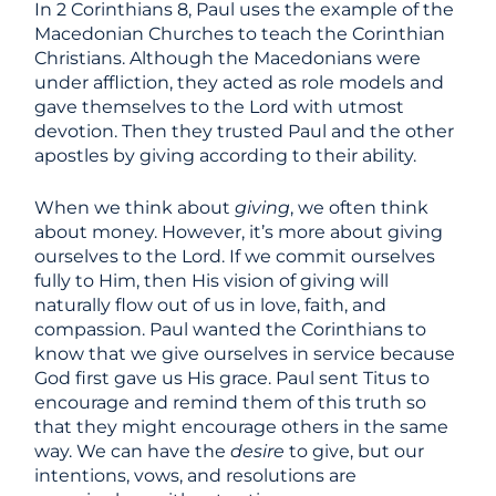
In 2 Corinthians 8, Paul uses the example of the
Macedonian Churches to teach the Corinthian
Christians. Although the Macedonians were
under affliction, they acted as role models and
gave themselves to the Lord with utmost
devotion. Then they trusted Paul and the other
apostles by giving according to their ability.
When we think about
giving
, we often think
about money. However, it’s more about giving
ourselves to the Lord. If we commit ourselves
fully to Him, then His vision of giving will
naturally flow out of us in love, faith, and
compassion. Paul wanted the Corinthians to
know that we give ourselves in service because
God first gave us His grace. Paul sent Titus to
encourage and remind them of this truth so
that they might encourage others in the same
way. We can have the
desire
to give, but our
intentions, vows, and resolutions are