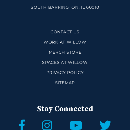
SOUTH BARRINGTON, IL 60010
CONTACT US
WORK AT WILLOW
MERCH STORE
SPACES AT WILLOW
PRIVACY POLICY
SITEMAP
Stay Connected