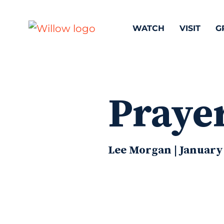
WATCH
VISIT
G
Prayer
Lee Morgan | January 