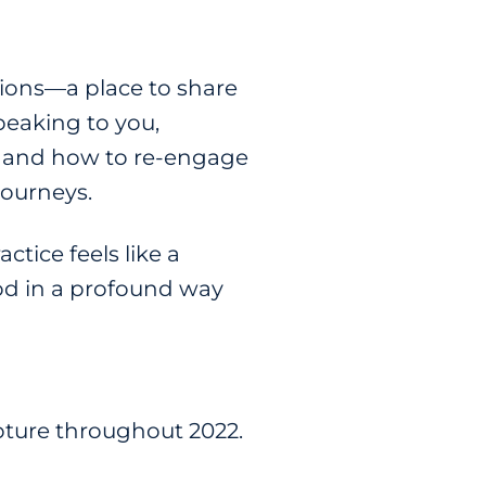
sions—a place to share
peaking to you,
e, and how to re-engage
journeys.
actice feels like a
God in a profound way
pture throughout 2022.