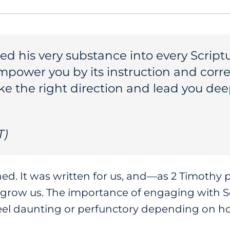
d his very substance into every Scripture
empower you by its instruction and corre
ke the right direction and lead you dee
T)
hed. It was written for us, and—as 2 Timothy
grow us. The importance of engaging with Sc
 feel daunting or perfunctory depending on h