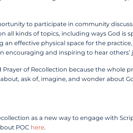
portunity to participate in community discus
n all kinds of topics, including ways God is s
g an effective physical space for the practic
been encouraging and inspiring to hear others’ 
lled Prayer of Recollection because the whole pr
nk about, ask of, imagine, and wonder about 
ecollection as a new way to engage with Scri
 about POC
here
.