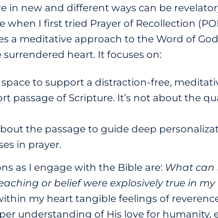
e in new and different ways can be revelatory
 when I first tried Prayer of Recollection (POR).
es a meditative approach to the Word of God,
surrendered heart. It focuses on:
 space to support a distraction-free, meditati
ort passage of Scripture. It’s not about the q
bout the passage to guide deep personalizat
ses in prayer.
ns as I engage with the Bible are:
What can 
eaching or belief were explosively true in my l
ithin my heart tangible feelings of reverence
er understanding of His love for humanity, e