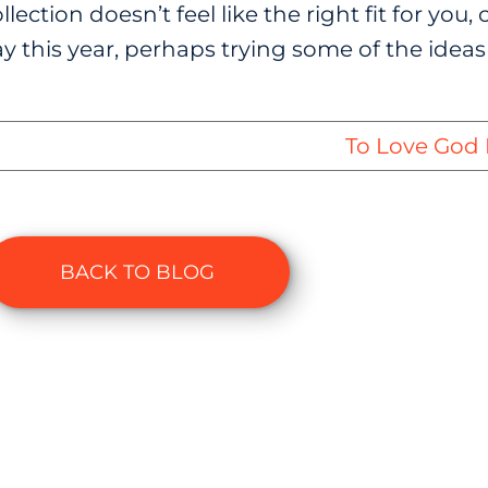
llection doesn’t feel like the right fit for yo
y this year, perhaps trying some of the ideas
To Love God 
BACK TO BLOG