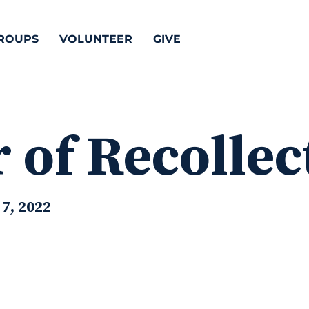
ROUPS
VOLUNTEER
GIVE
 of Recollec
7, 2022