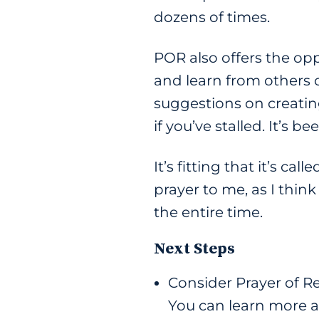
dozens of times.
POR also offers the op
and learn from others o
suggestions on creatin
if you’ve stalled. It’s 
It’s fitting that it’s ca
prayer to me, as I thi
the entire time.
Next Steps
Consider Prayer of R
You can learn more