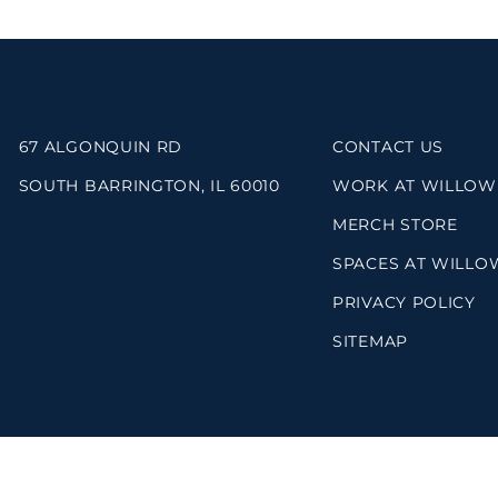
67 ALGONQUIN RD
CONTACT US
SOUTH BARRINGTON, IL 60010
WORK AT WILLOW
MERCH STORE
SPACES AT WILLO
PRIVACY POLICY
SITEMAP