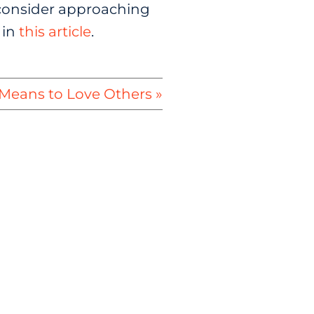
u, consider approaching
 in
this article
.
Means to Love Others »