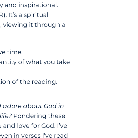
 and inspirational.
 It’s a spiritual
 viewing it through a
ve time.
uantity of what you take
ion of the reading.
I adore about God in
ife?
Pondering these
 and love for God. I’ve
ven in verses I’ve read