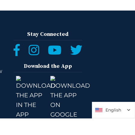
Stay Connected
Download the App
W
English
English