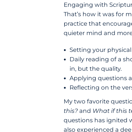
Engaging with Scriptur
That’s how it was for me
practice that encourag
quieter mind and more 
Setting your physical
Daily reading of a sh
in, but the quality.
Applying questions a
Reflecting on the ver
My two favorite questio
this?
and
What if this t
questions has ignited w
also experienced a deep