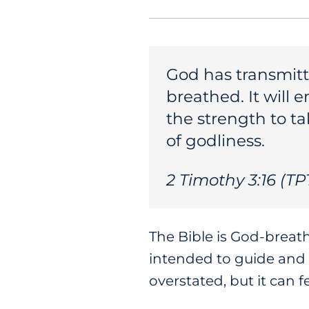
God has transmitte
breathed. It will 
the strength to ta
of godliness.
2 Timothy 3:16 (TP
The Bible is God-breat
intended to guide and 
overstated, but it can