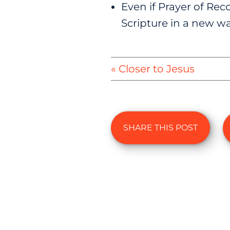
Even if Prayer of Reco
Scripture in a new wa
« Closer to Jesus
SHARE THIS POST