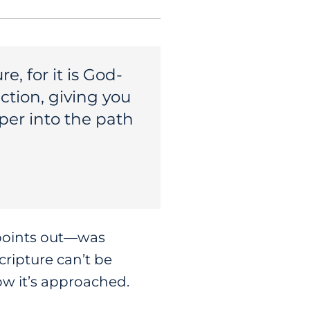
, for it is God-
ction, giving you
per into the path
 points out—was
ripture can’t be
ow it’s approached.