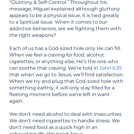
“Gluttony & Self-Control.” Throughout his
message, Miguel explained although gluttony
appears to be a physical issue, it is tied greatly
to a Spiritual issue. When it comes to our
addictive behaviors, are we fighting them with
the right weapons?
Each of us has a God-sized hole only He can fill.
When we feel a craving for food, alcohol,
cigarettes, or anything else, He’s the one who
can soothe that craving. We’re told in
John 6:35
that when we go to Jesus, we’ll find satisfaction.
When we try and plug that God-sized hole with
something earthly, it will only stay filled for a
fleeting moment before we’re left in want
again.
We don’t need alcohol to deal with insecurities.
We don’t need cigarettes to handle stress. We
don’t need food as a quick high in an
exhausting life. We need Jesus.