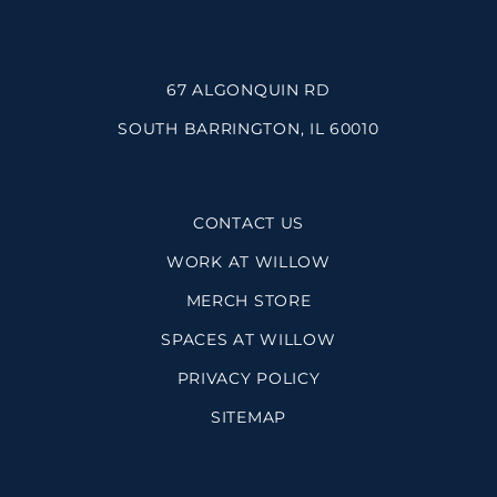
67 ALGONQUIN RD
SOUTH BARRINGTON, IL 60010
CONTACT US
WORK AT WILLOW
MERCH STORE
SPACES AT WILLOW
PRIVACY POLICY
SITEMAP