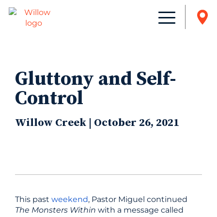
Gluttony and Self-
Control
Willow Creek | October 26, 2021
This past
weekend
, Pastor Miguel continued
The Monsters Within
with a message called