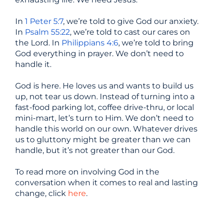
In
1 Peter 5:7
, we’re told to give God our anxiety.
In
Psalm 55:22
, we’re told to cast our cares on
the Lord. In
Philippians 4:6
, we’re told to bring
God everything in prayer. We don’t need to
handle it.
God is here. He loves us and wants to build us
up, not tear us down. Instead of turning into a
fast-food parking lot, coffee drive-thru, or local
mini-mart, let’s turn to Him. We don’t need to
handle this world on our own. Whatever drives
us to gluttony might be greater than we can
handle, but it’s not greater than our God.
To read more on involving God in the
conversation when it comes to real and lasting
change, click
here
.