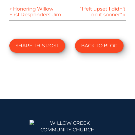
« Honoring Willow
“I felt upset I didn’t
First Responders: Jim
do it sooner” »
SHARE THIS POST
BACK TO BLOG