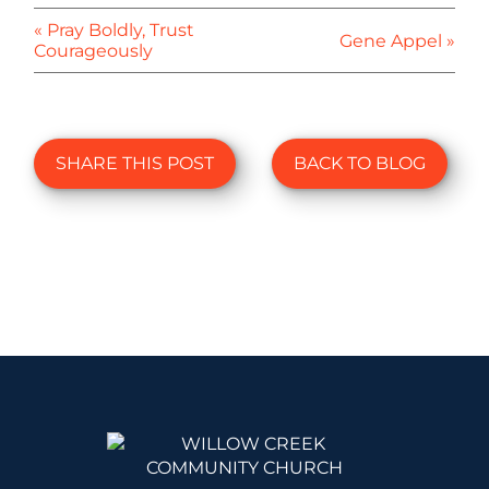
« Pray Boldly, Trust
Gene Appel »
Courageously
SHARE THIS POST
BACK TO BLOG