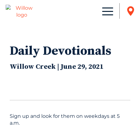
Daily Devotionals
Willow Creek | June 29, 2021
Sign up and look for them on weekdays at 5
a.m.