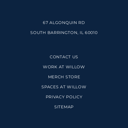
67 ALGONQUIN RD
SOUTH BARRINGTON, IL 60010
CONTACT US
WORK AT WILLOW
MERCH STORE
SPACES AT WILLOW
PRIVACY POLICY
SITEMAP