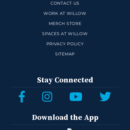
CONTACT US
WORK AT WILLOW
MERCH STORE
SPACES AT WILLOW
PRIVACY POLICY
SITEMAP
Stay Connected
Download the App