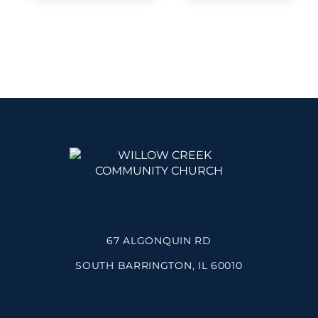
67 ALGONQUIN RD
SOUTH BARRINGTON, IL 60010