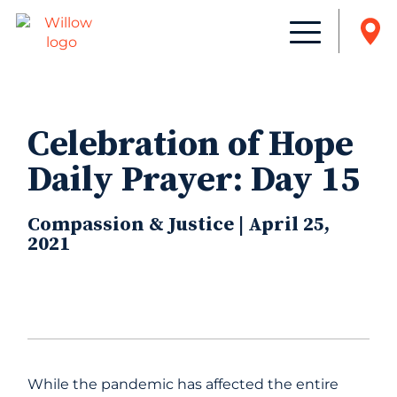
Celebration of Hope
Daily Prayer: Day 15
Compassion & Justice | April 25,
2021
While the pandemic has affected the entire