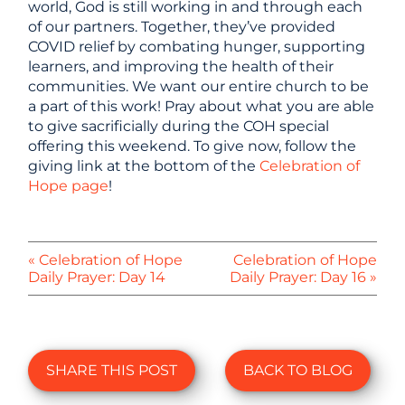
world, God is still working in and through each
of our partners. Together, they’ve provided
COVID relief by combating hunger, supporting
learners, and improving the health of their
communities. We want our entire church to be
a part of this work! Pray about what you are able
to give sacrificially during the COH special
offering this weekend. To give now, follow the
giving link at the bottom of the
Celebration of
Hope page
!
« Celebration of Hope
Celebration of Hope
Daily Prayer: Day 14
Daily Prayer: Day 16 »
SHARE THIS POST
BACK TO BLOG