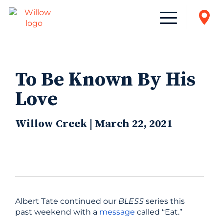
To Be Known By His
Love
Willow Creek | March 22, 2021
Albert Tate continued our
BLESS
series this
past weekend with a
message
called “Eat.”