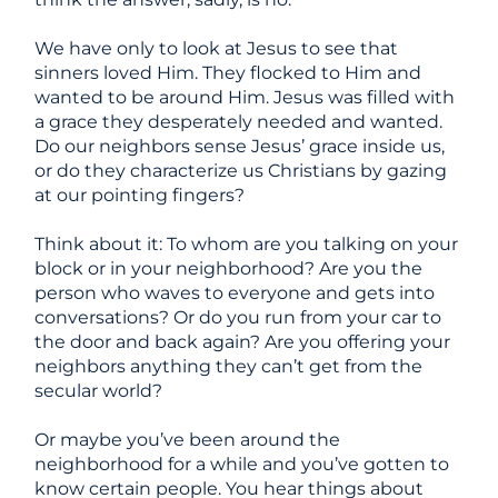
We have only to look at Jesus to see that
sinners loved Him. They flocked to Him and
wanted to be around Him. Jesus was filled with
a grace they desperately needed and wanted
.
Do our neighbors sense Jesus’ grace inside us,
or do they characterize us Christians by gazing
at our pointing fingers?
Think about it: To whom are you talking on your
block or in your neighborhood? Are you the
person who waves to everyone and gets into
conversations? Or do you run from your car to
the door and back again? Are you offering your
neighbors
anything
they can’t get from the
secular world?
Or maybe you’ve been around the
neighborhood for a while and you’ve gotten to
know certain people. You hear things about