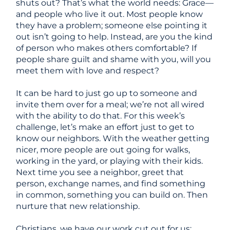
shuts out? That’s what the world needs: Grace
—
and people who live it out. Most people know
they have a problem; someone else pointing it
out isn’t going to help. Instead, are you the kind
of person who makes others comfortable? If
people share guilt and shame with you, will you
meet them with love and respect?
It can be hard to just go up to someone and
invite them over for a meal; we’re not all wired
with the ability to do that. For this week’s
challenge, let’s make an effort just to get to
know our neighbors. With the weather getting
nicer, more people are out going for walks,
working in the yard, or playing with their kids.
Next time you see a neighbor, greet that
person, exchange names, and find something
in common, something you can build on. Then
nurture that new relationship.
Christians, we have our work cut out for us: