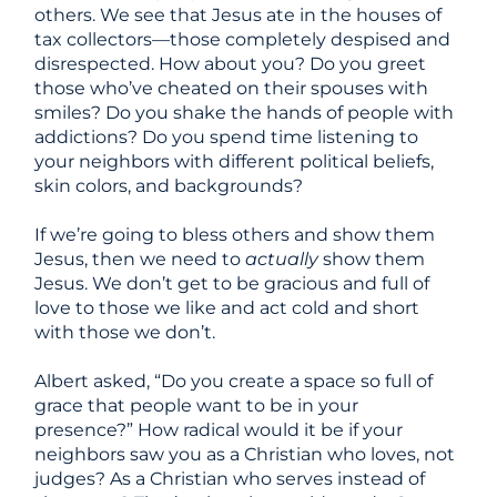
others. We see that Jesus ate in the houses of
tax collectors
—
those completely despised and
disrespected. How about you? Do you greet
those who’ve cheated on their spouses with
smiles? Do you shake the hands of people with
addictions? Do you spend time listening to
your neighbors with different political beliefs,
skin colors, and backgrounds?
If we’re going to bless others and show them
Jesus, then we need to
actually
show them
Jesus. We don’t get to be gracious and full of
love to those we like and act cold and short
with those we don’t.
Albert asked, “Do you create a space so full of
grace that people want to be in your
presence?”
How radical would it be if your
neighbors saw you as a Christian who loves, not
judges? As a Christian who serves instead of