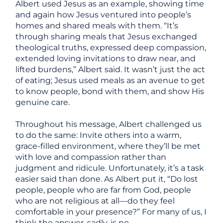
Albert used Jesus as an example, showing time
and again how Jesus ventured into people’s
homes and shared meals with them. “It’s
through sharing meals that Jesus exchanged
theological truths, expressed deep compassion,
extended loving invitations to draw near, and
lifted burdens,” Albert said. It wasn’t just the act
of eating; Jesus used meals as an avenue to get
to know people, bond with them, and show His
genuine care.
Throughout his message, Albert challenged us
to do the same: Invite others into a warm,
grace-filled environment, where they’ll be met
with love and compassion rather than
judgment and ridicule. Unfortunately, it’s a task
easier said than done. As Albert put it, “Do lost
people, people who are far from God, people
who are not religious at all
—
do they feel
comfortable in your presence?” For many of us, I
think the answer, sadly, is no.