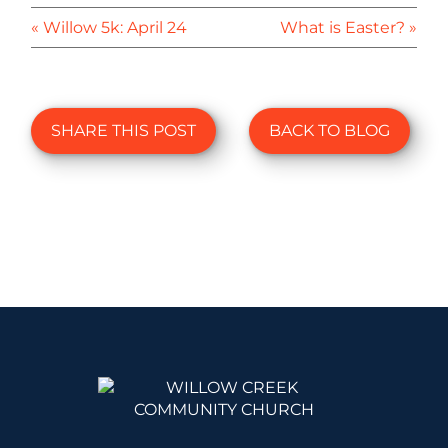
« Willow 5k: April 24
What is Easter? »
SHARE THIS POST
BACK TO BLOG