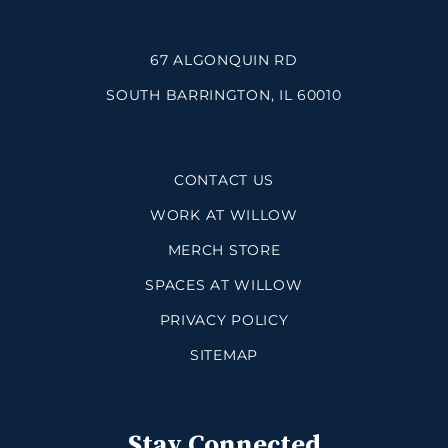
67 ALGONQUIN RD
SOUTH BARRINGTON, IL 60010
CONTACT US
WORK AT WILLOW
MERCH STORE
SPACES AT WILLOW
PRIVACY POLICY
SITEMAP
Stay Connected