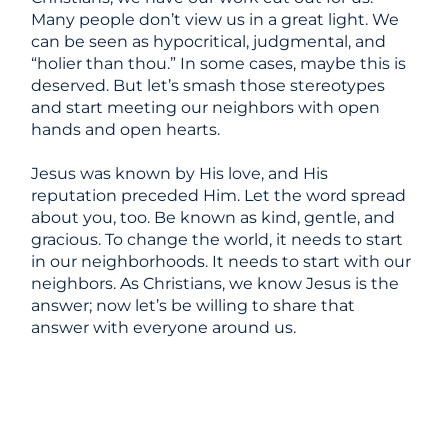
Many people don’t view us in a great light. We
can be seen as hypocritical, judgmental, and
“holier than thou.” In some cases, maybe this is
deserved. But let’s smash those stereotypes
and start meeting our neighbors with open
hands and open hearts.
Jesus was known by His love, and His
reputation preceded Him. Let the word spread
about you, too. Be known as kind, gentle, and
gracious. To change the world, it needs to start
in our neighborhoods. It needs to start with our
neighbors. As Christians, we know Jesus is the
answer; now let’s be willing to share that
answer with everyone around us.