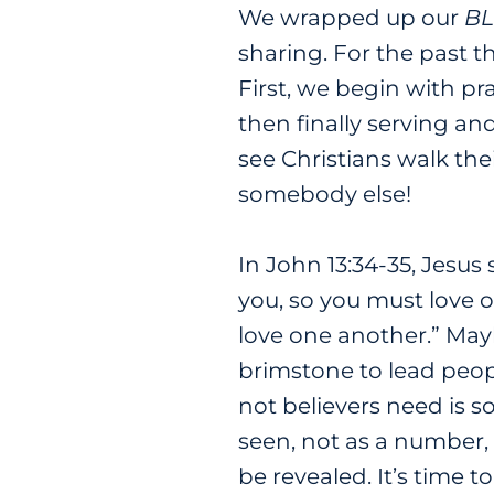
We wrapped up our
BL
sharing. For the past t
First, we begin with pr
then finally serving an
see Christians walk the
somebody else!
In John 13:34-35, Jesus
you, so you must love o
love one another.” Mayb
brimstone to lead peop
not believers need is 
seen, not as a number, 
be revealed. It’s time 