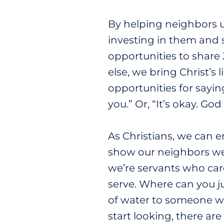
By helping neighbors un
investing in them and 
opportunities to share 
else, we bring Christ’s l
opportunities for sayin
you.” Or, “It’s okay. Go
As Christians, we can 
show our neighbors we’
we’re servants who care
serve. Where can you j
of water to someone w
start looking, there are