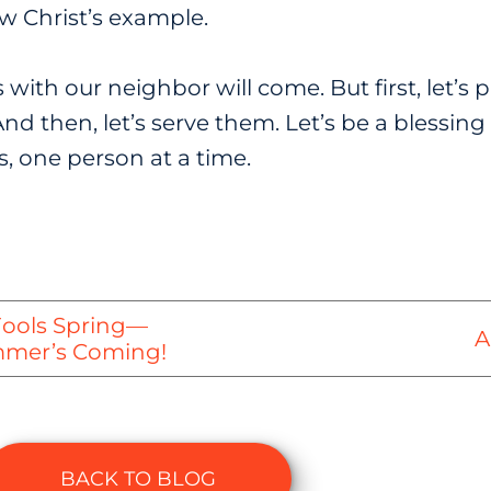
ow Christ’s example.
ith our neighbor will come. But first, let’s pra
nd then, let’s serve them. Let’s be a blessi
, one person at a time.
Fools Spring—
A
ummer’s Coming!
BACK TO BLOG