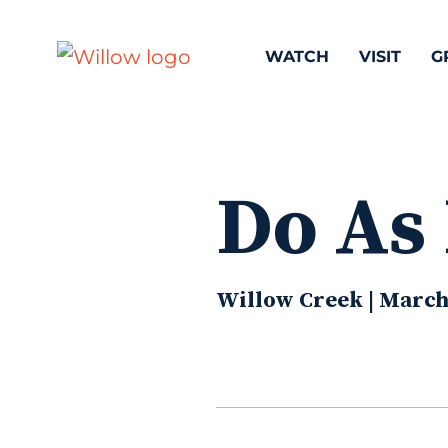
WATCH
VISIT
G
Do As
Willow Creek | March