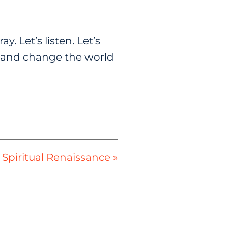
y. Let’s listen. Let’s
ng and change the world
 Spiritual Renaissance »