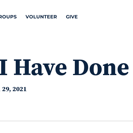
ROUPS
VOLUNTEER
GIVE
 I Have Done
 29, 2021