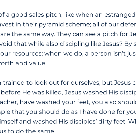
 of a good sales pitch, like when an estranged
nvest in their pyramid scheme; all of our defe
are the same way. They can see a pitch for J
id that while also discipling like Jesus? By
 our resources; when we do, a person isn’t j
worth and value.
 trained to look out for ourselves, but Jesus c
 before He was killed, Jesus washed His discip
Teacher, have washed your feet, you also sho
mple that you should do as I have done for you”
self and washed His disciples’ dirty feet. Wh
 us to do the same.