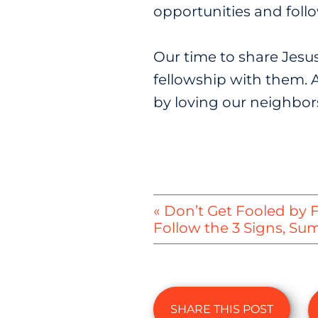
opportunities and foll
Our time to share Jesus w
fellowship with them. A
by loving our neighbors
« Don’t Get Fooled by 
Follow the 3 Signs, S
SHARE THIS POST