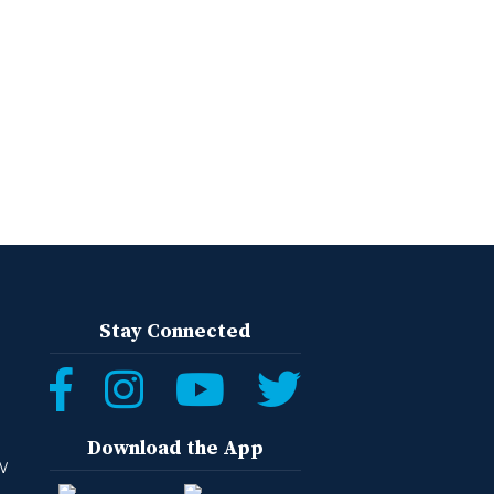
Stay Connected
Download the App
W