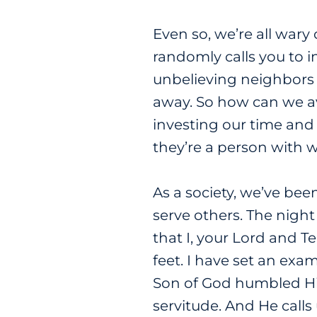
Even so, we’re all wary
randomly calls you to i
unbelieving neighbors 
away. So how can we avo
investing our time and
they’re a person with 
As a society, we’ve been
serve others. The night
that I, your Lord and 
feet. I have set an exa
Son of God humbled Him
servitude. And He calls