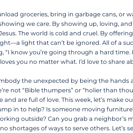
load groceries, bring in garbage cans, or wa
showing we care. By showing up, loving, and 
Jesus. The world is cold and cruel. By offeri
ight
—
a light that can’t be ignored. All of a s
g, “I know you’re going through a hard time.
d loves you no matter what. I’d love to share 
embody the unexpected by being the hands and
re not “Bible thumpers” or “holier than thou
 and are full of love. This week, let’s make o
ump in to help? Is someone moving furniture?
orking outside? Can you grab a neighbor’s m
 no shortages of ways to serve others. Let’s s