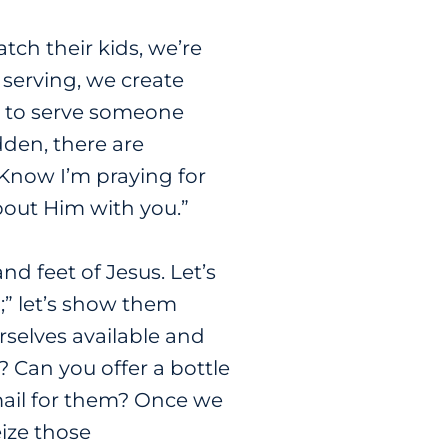
tch their kids, we’re
serving, we create
ng to serve someone
udden, there are
 Know I’m praying for
about Him with you.”
 feet of Jesus. Let’s
;” let’s show them
urselves available and
 Can you offer a bottle
ail for them? Once we
eize those