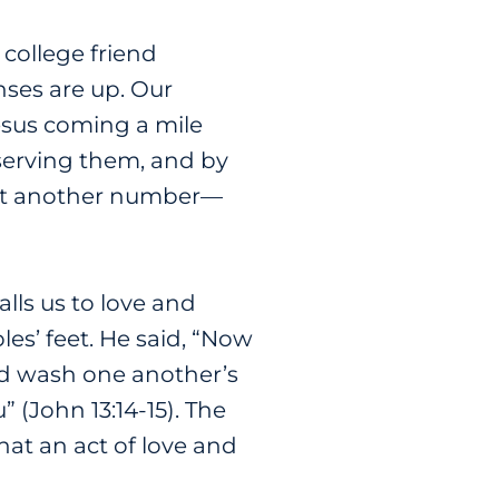
 college friend
nses are up. Our
esus coming a mile
 serving them, and by
ust another number
—
alls us to love and
les’ feet. He said, “Now
uld wash one another’s
 (John 13:14-15). The
at an act of love and