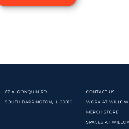
67 ALGONQUIN RD
CONTACT US
SOUTH BARRINGTON, IL 60010
WORK AT WILLOW
MERCH STORE
SPACES AT WILLO