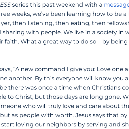
ESS
series this past weekend with a
messag
hree weeks, we’ve been learning how to be a 
ayer, then listening, then eating, then fello
d sharing with people. We live in a society i
ir faith. What a great way to do so
—
by being 
 says, “A new command I give you: Love one a
ne another. By this everyone will know you ar
e there was once a time when Christians coul
le to Christ, but those days are long gone. 
someone who will truly love and care about t
but as people with worth. Jesus says that by l
to start loving our neighbors by serving and s