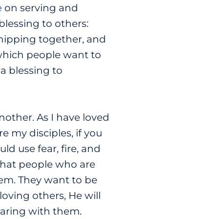
e
on serving and
blessing to others:
wshipping together, and
n which people want to
a blessing to
nother. As I have loved
e my disciples, if you
d use fear, fire, and
What people who are
hem. They want to be
oving others, He will
haring with them.