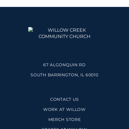
67 ALGONQUIN RD
SOUTH BARRINGTON, IL 60010
CONTACT US
WORK AT WILLOW
MERCH STORE