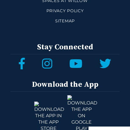
SPACES AT WILLOW
PRIVACY POLICY
SITEMAP
Stay Connected
Download the App