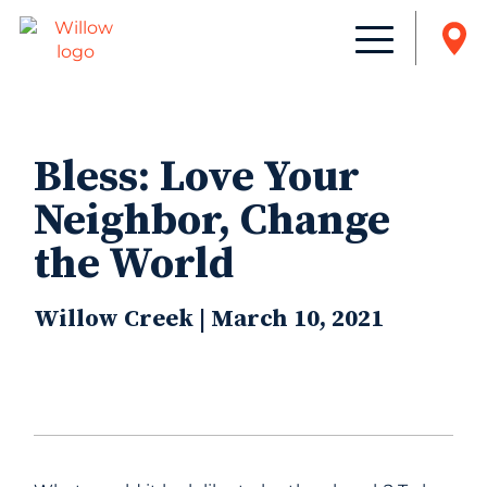
Bless: Love Your
Neighbor, Change
the World
Willow Creek | March 10, 2021