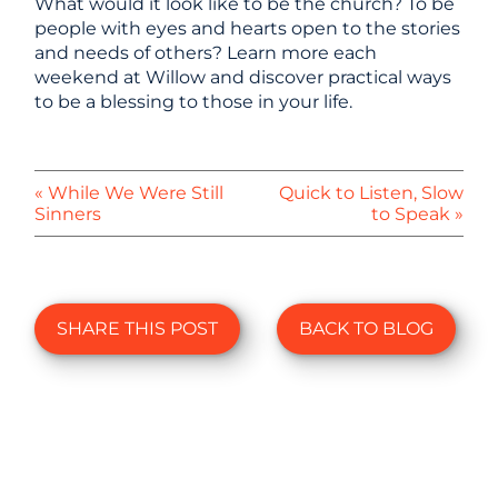
What would it look like to be the church? To be
people with eyes and hearts open to the stories
and needs of others? Learn more each
weekend at Willow and discover practical ways
to be a blessing to those in your life.
« While We Were Still
Quick to Listen, Slow
Sinners
to Speak »
SHARE THIS POST
BACK TO BLOG