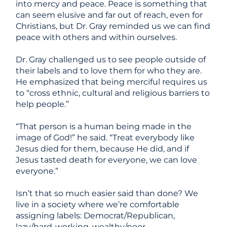
into mercy and peace. Peace is something that
can seem elusive and far out of reach, even for
Christians, but Dr. Gray reminded us we
can
find
peace with others and within ourselves.
Dr. Gray challenged us to see people outside of
their labels and to love them for who they are.
He emphasized that being merciful requires us
to “cross ethnic, cultural and religious barriers to
help people.”
“That person is a human being made in the
image of God!” he said. “Treat everybody like
Jesus died for them, because He did, and if
Jesus tasted death for everyone, we can love
everyone.”
Isn’t that so much easier said than done? We
live in a society where we’re comfortable
assigning labels: Democrat/Republican,
lazy/hard-working, wealthy/poor,