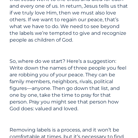
and every one of us. In return, Jesus tells us that
if we truly love Him, then we must also love
others. If we want to regain our peace, that’s
what we have to do. We need to see beyond
the labels we’re tempted to give and recognize
people as children of God.
So, where do we start? Here’s a suggestion:
Write down the names of three people you feel
are robbing you of your peace. They can be
family members, neighbors, rivals, political
figures—anyone. Then go down that list, and
one by one, take the time to pray for that
person. Pray you might see that person how
God does: valued and loved.
Removing labels is a process, and it won’t be
comfortable at times, but it’s necessary to find