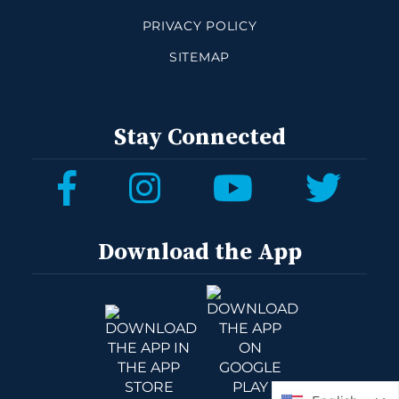
PRIVACY POLICY
SITEMAP
Stay Connected
Download the App