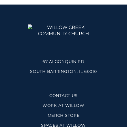
67 ALGONQUIN RD
SOUTH BARRINGTON, IL 60010
CONTACT US
WORK AT WILLOW
MERCH STORE
SPACES AT WILLOW