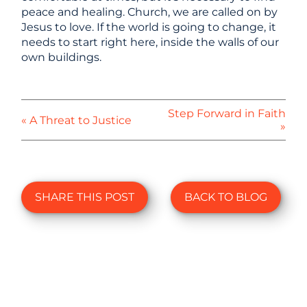
peace and healing. Church, we are called on by
Jesus to love. If the world is going to change, it
needs to start right here, inside the walls of our
own buildings.
Step Forward in Faith
« A Threat to Justice
»
SHARE THIS POST
BACK TO BLOG