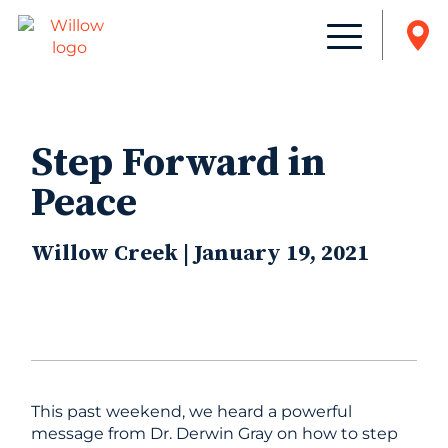
Step Forward in
Peace
Willow Creek | January 19, 2021
This past weekend, we heard a powerful
message from Dr. Derwin Gray on how to step