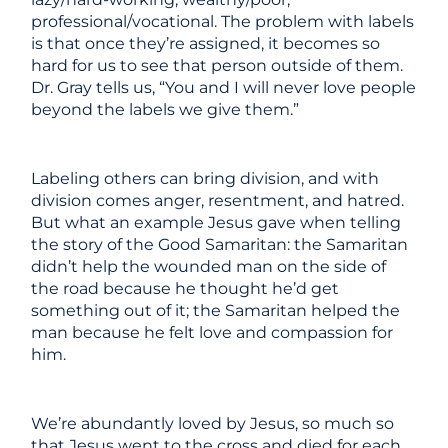
professional/vocational. The problem with labels
is that once they’re assigned, it becomes so
hard for us to see that person outside of them.
Dr. Gray tells us, “You and I will never love people
beyond the labels we give them.”
Labeling others can bring division, and with
division comes anger, resentment, and hatred.
But what an example Jesus gave when telling
the story of the Good Samaritan: the Samaritan
didn’t help the wounded man on the side of
the road because he thought he’d get
something out of it; the Samaritan helped the
man because he felt love and compassion for
him.
We’re abundantly loved by Jesus, so much so
that Jesus went to the cross and died for each