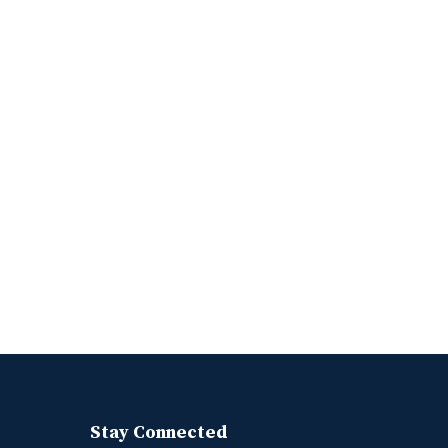
Stay Connected