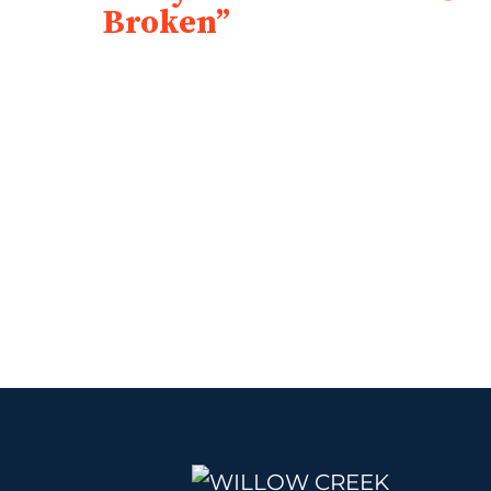
Broken”