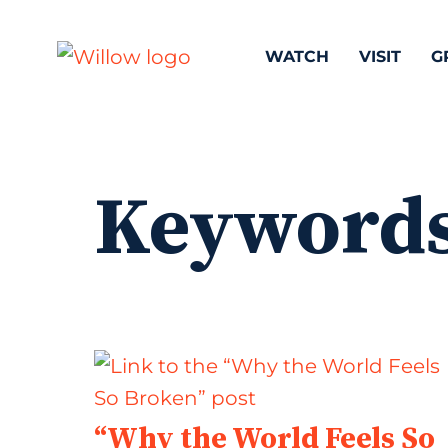
WATCH
VISIT
G
Keyword
“Why the World Feels So