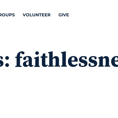
ROUPS
VOLUNTEER
GIVE
s:
faithlessn